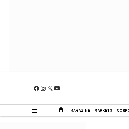
MAGAZINE
MARKETS
CORP