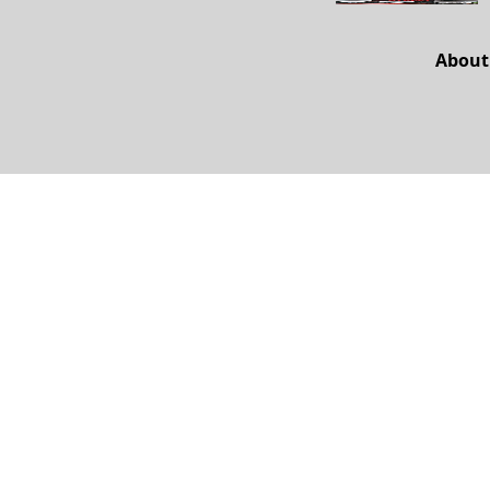
About