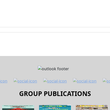
GROUP PUBLICATIONS