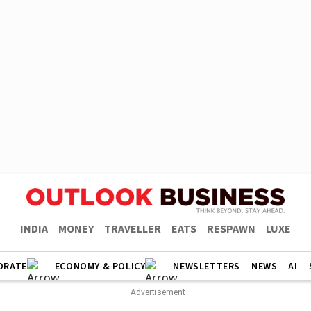
INDIA
MONEY
TRAVELLER
EATS
RESPAWN
LUXE
ORATE
ECONOMY & POLICY
NEWSLETTERS
NEWS
AI