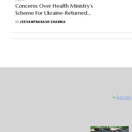
Concerns Over Health Ministry’s
Scheme For Ukraine–Returned
Students As It Mirrors Route Taken
BY
JEEVANPRAKASH SHARMA
By Unscrupulous Agents