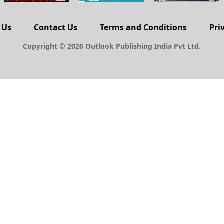
 Us
Contact Us
Terms and Conditions
Pri
Copyright © 2026 Outlook Publishing India Pvt Ltd.