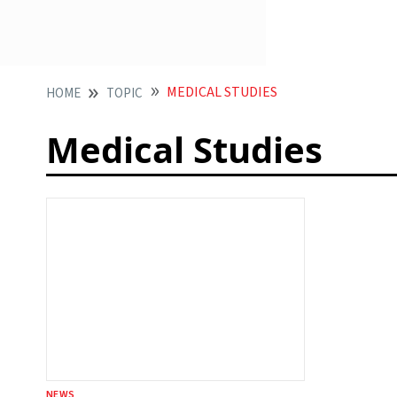
MEDICAL STUDIES
HOME
TOPIC
Medical Studies
NEWS