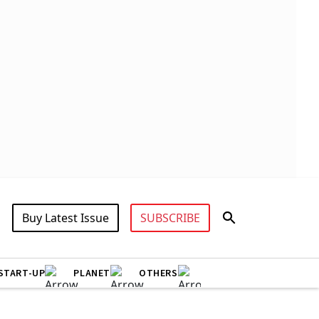
Buy Latest Issue
SUBSCRIBE
START-UP
PLANET
OTHERS