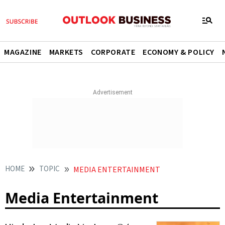
MAGAZINE
MARKETS
CORPORATE
ECONOMY & POLICY
HOME
TOPIC
MEDIA ENTERTAINMENT
Media Entertainment