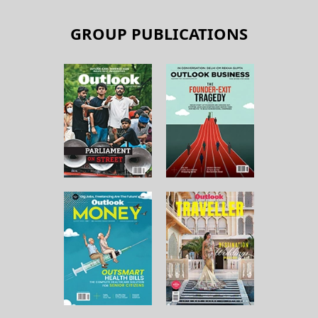
GROUP PUBLICATIONS