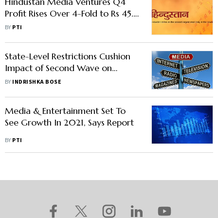
Hindustan Media Ventures Q4
Profit Rises Over 4-Fold to Rs 45.4
Crore
BY
PTI
State-Level Restrictions Cushion
Impact of Second Wave on
Media & Entertainment
BY
INDRISHKA BOSE
Media & Entertainment Set To
See Growth In 2021, Says Report
BY
PTI