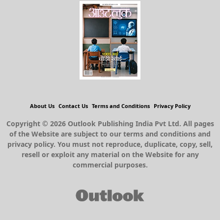
About Us
Contact Us
Terms and Conditions
Privacy Policy
Copyright © 2026 Outlook Publishing India Pvt Ltd. All pages
of the Website are subject to our terms and conditions and
privacy policy. You must not reproduce, duplicate, copy, sell,
resell or exploit any material on the Website for any
commercial purposes.