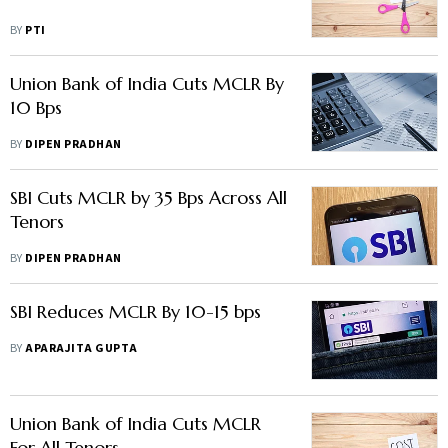
BY
PTI
Union Bank of India Cuts MCLR By
10 Bps
BY
DIPEN PRADHAN
SBI Cuts MCLR by 35 Bps Across All
Tenors
BY
DIPEN PRADHAN
SBI Reduces MCLR By 10-15 bps
BY
APARAJITA GUPTA
Union Bank of India Cuts MCLR
For All Tenors