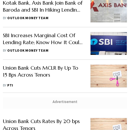
Kotak Bank, Axis Bank Join Bank of
Baroda and SBI In Hiking Lending
Rates; Know Them Here
BY
OUTLOOK MONEY TEAM
SBI Increases Marginal Cost Of
Lending Rate; Know How It Could
Affect Your EMIs
BY
OUTLOOK MONEY TEAM
Union Bank Cuts MCLR By Up To
15 Bps Across Tenors
BY
PTI
Advertisement
Union Bank Cuts Rates By 20 bps
Across Tenors