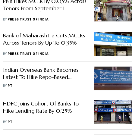
PNB Hikes MCLR By 0.05% Across
Tenors From September 1
BY
PRESS TRUST OF INDIA
Bank of Maharashtra Cuts MCLRs
Across Tenors By Up To 0.35%
BY
PRESS TRUST OF INDIA
Indian Overseas Bank Becomes
Latest To Hike Repo-Based
Lending Rate To 7.25%
BY
PTI
HDFC Joins Cohort Of Banks To
Hike Lending Rate By 0.25%
BY
PTI