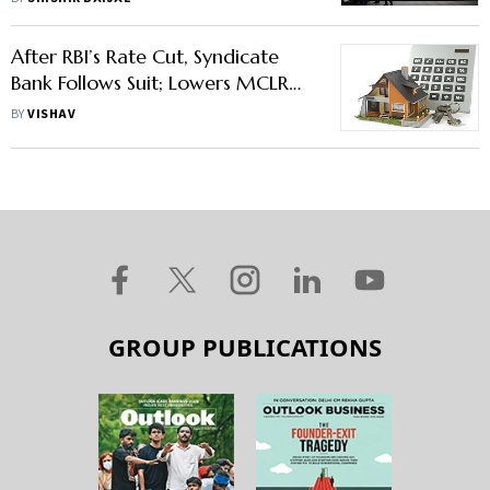
After RBI’s Rate Cut, Syndicate
Bank Follows Suit; Lowers MCLR
Rate By 25 Bps
BY
VISHAV
GROUP PUBLICATIONS