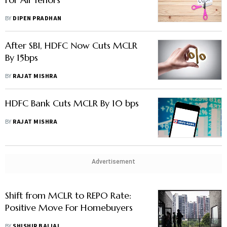
BY
DIPEN PRADHAN
After SBI, HDFC Now Cuts MCLR
By 15bps
BY
RAJAT MISHRA
HDFC Bank Cuts MCLR By 10 bps
BY
RAJAT MISHRA
Advertisement
Shift from MCLR to REPO Rate:
Positive Move For Homebuyers
BY
SHISHIR BAIJAL