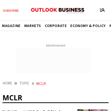
MAGAZINE
MARKETS
CORPORATE
ECONOMY & POLICY
HOME
TOPIC
MCLR
MCLR