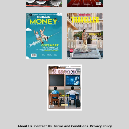
About Us
Contact Us
Terms and Conditions
Privacy Policy