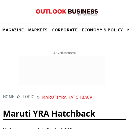
MAGAZINE
MARKETS
CORPORATE
ECONOMY & POLICY
HOME
TOPIC
MARUTI YRA HATCHBACK
Maruti YRA Hatchback