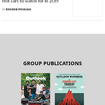
Hot cars to watch for in 2015
BY
ROSHUN POVAIAH
GROUP PUBLICATIONS