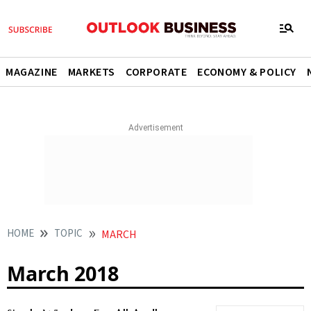
MAGAZINE
MARKETS
CORPORATE
ECONOMY & POLICY
HOME
TOPIC
MARCH
March 2018