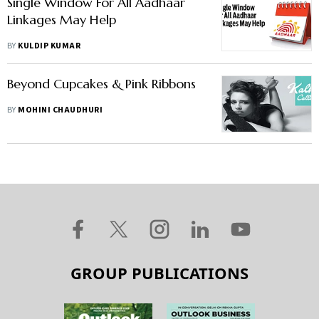
Single Window For All Aadhaar
Linkages May Help
BY
KULDIP KUMAR
Beyond Cupcakes & Pink Ribbons
BY
MOHINI CHAUDHURI
GROUP PUBLICATIONS