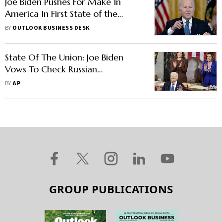
Joe Biden Pushes For Make In
America In First State of the
Union Address
BY
OUTLOOK BUSINESS DESK
State Of The Union: Joe Biden
Vows To Check Russian
Aggression, Fight Inflation
BY
AP
GROUP PUBLICATIONS