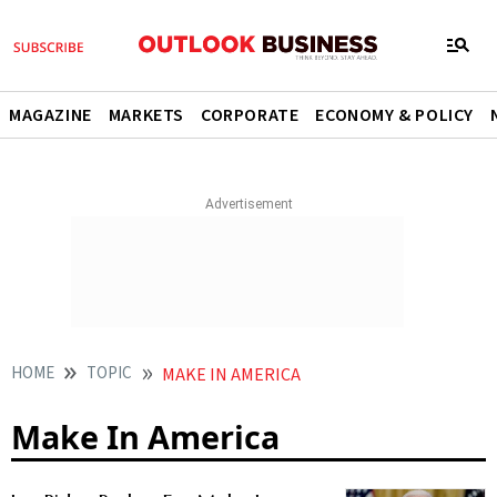
MAGAZINE
MARKETS
CORPORATE
ECONOMY & POLICY
HOME
TOPIC
MAKE IN AMERICA
Make In America