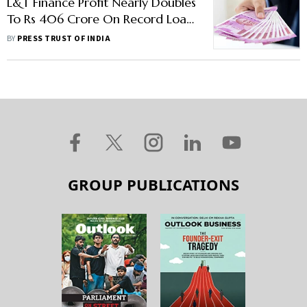
L&T Finance Profit Nearly Doubles
To Rs 406 Crore On Record Loan
Sales
BY
PRESS TRUST OF INDIA
GROUP PUBLICATIONS