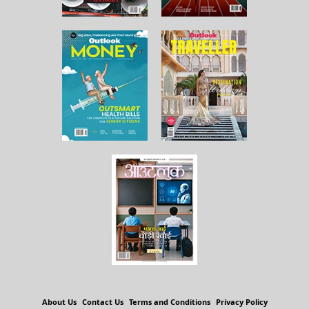
About Us
Contact Us
Terms and Conditions
Privacy Policy