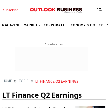
MAGAZINE
MARKETS
CORPORATE
ECONOMY & POLICY
HOME
TOPIC
LT FINANCE Q2 EARNINGS
LT Finance Q2 Earnings