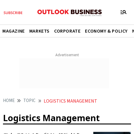
MAGAZINE
MARKETS
CORPORATE
ECONOMY & POLICY
HOME
TOPIC
LOGISTICS MANAGEMENT
Logistics Management