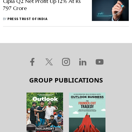
Cipla Q2 Net Profit Up 12% At Rs
797 Crore
BY
PRESS TRUST OF INDIA
GROUP PUBLICATIONS