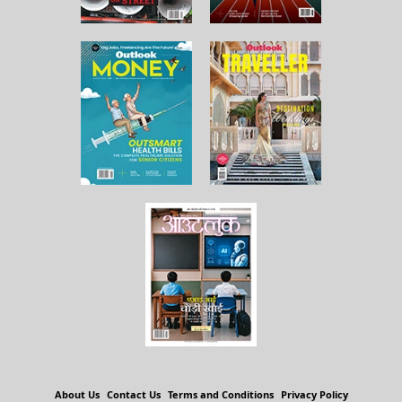
About Us
Contact Us
Terms and Conditions
Privacy Policy