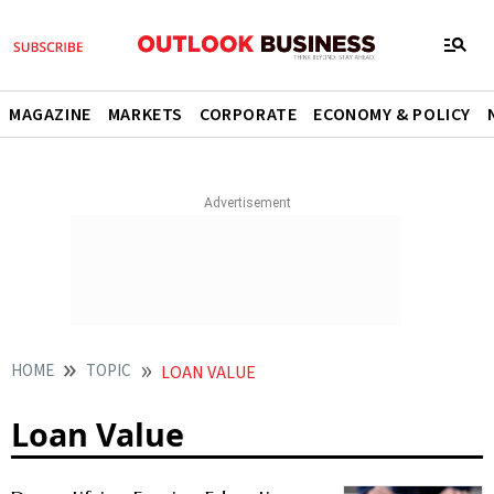
MAGAZINE
MARKETS
CORPORATE
ECONOMY & POLICY
HOME
TOPIC
LOAN VALUE
Loan Value