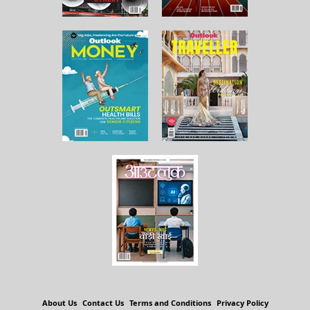
About Us
Contact Us
Terms and Conditions
Privacy Policy