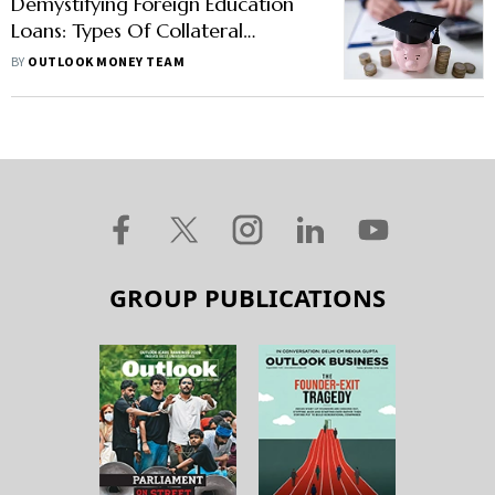
Demystifying Foreign Education
Loans: Types Of Collateral
Accepted And Other
BY
OUTLOOK MONEY TEAM
Requirements
GROUP PUBLICATIONS