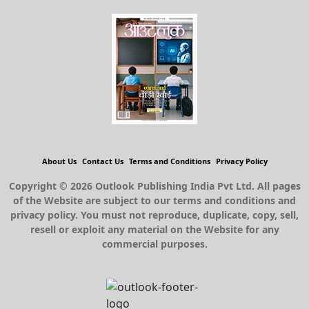
About Us
Contact Us
Terms and Conditions
Privacy Policy
Copyright © 2026 Outlook Publishing India Pvt Ltd. All pages
of the Website are subject to our terms and conditions and
privacy policy. You must not reproduce, duplicate, copy, sell,
resell or exploit any material on the Website for any
commercial purposes.