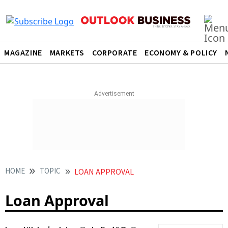
MAGAZINE
MARKETS
CORPORATE
ECONOMY & POLICY
HOME
TOPIC
LOAN APPROVAL
Loan Approval