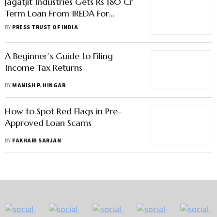
Jagatjit Industries Gets Rs 180 Cr
Term Loan From IREDA For
Ethanol Plant
BY
PRESS TRUST OF INDIA
A Beginner’s Guide to Filing
Income Tax Returns
BY
MANISH P. HINGAR
How to Spot Red Flags in Pre-
Approved Loan Scams
BY
FAKHARI SARJAN