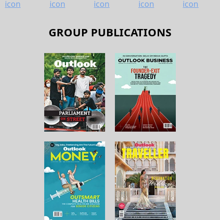
GROUP PUBLICATIONS