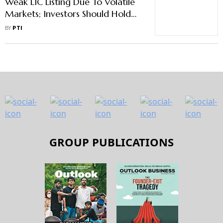
Weak LIC Listing Due To Volatile
Markets; Investors Should Hold
On To Stock: DIPAM Secretary
BY
PTI
GROUP PUBLICATIONS