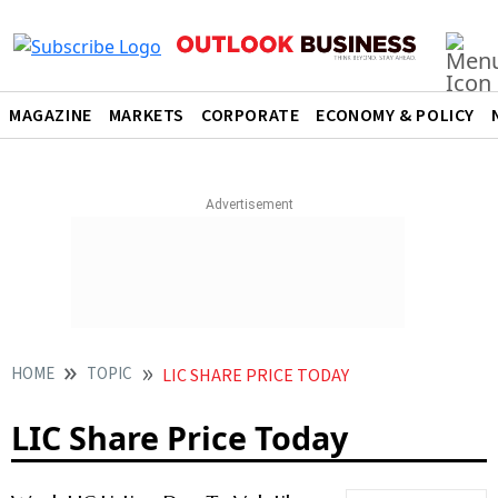
MAGAZINE
MARKETS
CORPORATE
ECONOMY & POLICY
HOME
TOPIC
LIC SHARE PRICE TODAY
LIC Share Price Today