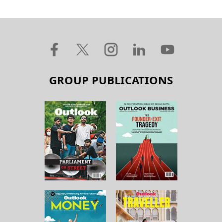
GROUP PUBLICATIONS