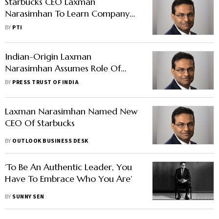
Starbucks CEO Laxman
Narasimhan To Learn Company
Culture By Serving Coffee In
BY
PTI
Stores
Indian-Origin Laxman
Narasimhan Assumes Role Of
Starbucks Chief Executive Officer
BY
PRESS TRUST OF INDIA
Laxman Narasimhan Named New
CEO Of Starbucks
BY
OUTLOOK BUSINESS DESK
‘To Be An Authentic Leader, You
Have To Embrace Who You Are’
BY
SUNNY SEN