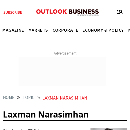
MAGAZINE
MARKETS
CORPORATE
ECONOMY & POLICY
HOME
TOPIC
LAXMAN NARASIMHAN
Laxman Narasimhan