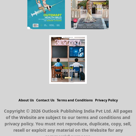
About Us
Contact Us
Terms and Conditions
Privacy Policy
Copyright © 2026 Outlook Publishing India Pvt Ltd. All pages
of the Website are subject to our terms and conditions and
privacy policy. You must not reproduce, duplicate, copy, sell,
resell or exploit any material on the Website for any