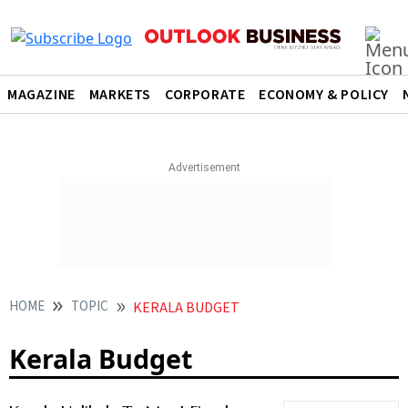
MAGAZINE
MARKETS
CORPORATE
ECONOMY & POLICY
HOME
TOPIC
KERALA BUDGET
Kerala Budget