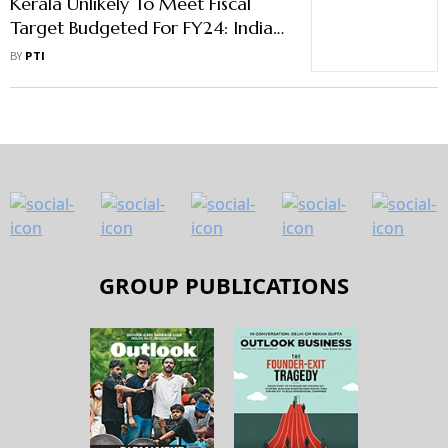
Kerala Unlikely To Meet Fiscal
Target Budgeted For FY24: India
Ratings
BY
PTI
GROUP PUBLICATIONS