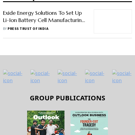
Exide Energy Solutions To Set Up
Li-Ion Battery Cell Manufacturing
Facility In Bengaluru
BY
PRESS TRUST OF INDIA
GROUP PUBLICATIONS