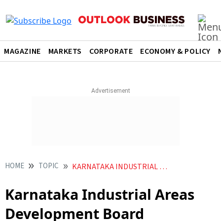
MAGAZINE
MARKETS
CORPORATE
ECONOMY & POLICY
HOME
TOPIC
KARNATAKA INDUSTRIAL AREAS DEVELOPMENT BOARD
Karnataka Industrial Areas
Development Board