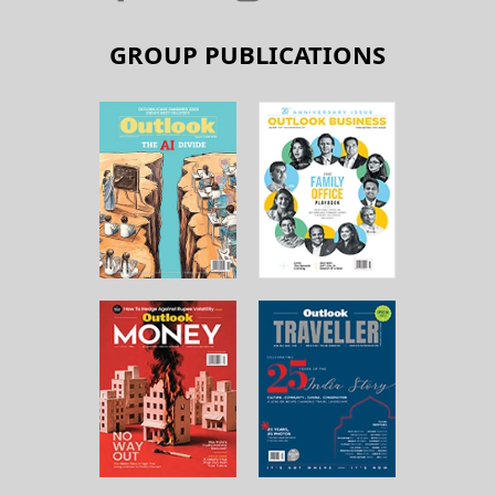
GROUP PUBLICATIONS