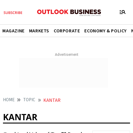
MAGAZINE
MARKETS
CORPORATE
ECONOMY & POLICY
HOME
TOPIC
KANTAR
KANTAR