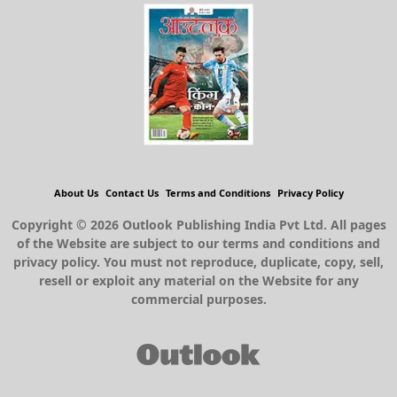
About Us
Contact Us
Terms and Conditions
Privacy Policy
Copyright © 2026 Outlook Publishing India Pvt Ltd. All pages
of the Website are subject to our terms and conditions and
privacy policy. You must not reproduce, duplicate, copy, sell,
resell or exploit any material on the Website for any
commercial purposes.