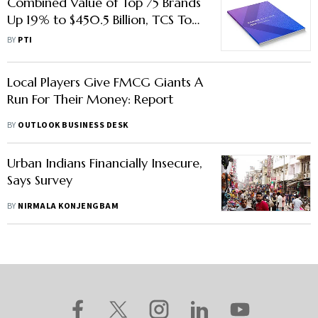
Combined Value of Top 75 Brands
Up 19% to $450.5 Billion, TCS Tops
Chart: Kantar BrandZ Report
BY
PTI
Local Players Give FMCG Giants A
Run For Their Money: Report
BY
OUTLOOK BUSINESS DESK
Urban Indians Financially Insecure,
Says Survey
BY
NIRMALA KONJENGBAM