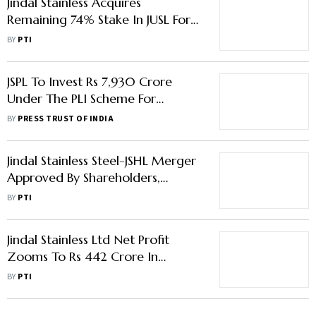
Jindal Stainless Acquires
Remaining 74% Stake In JUSL For
Rs 958 Crore
BY
PTI
JSPL To Invest Rs 7,930 Crore
Under The PLI Scheme For
Speciality Steel: MD Bimlendra Jha
BY
PRESS TRUST OF INDIA
Jindal Stainless Steel-JSHL Merger
Approved By Shareholders,
Creditors
BY
PTI
Jindal Stainless Ltd Net Profit
Zooms To Rs 442 Crore In
December Quarter
BY
PTI