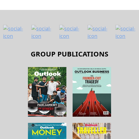
GROUP PUBLICATIONS