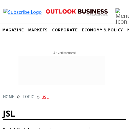
MAGAZINE
MARKETS
CORPORATE
ECONOMY & POLICY
HOME
TOPIC
JSL
JSL