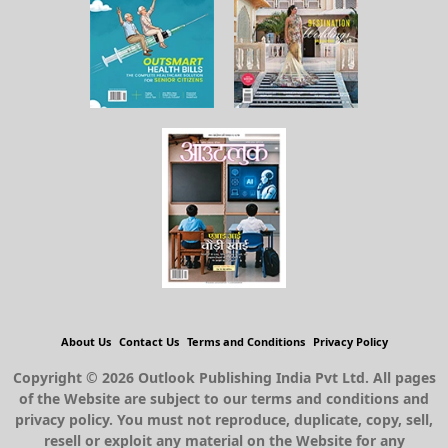
About Us
Contact Us
Terms and Conditions
Privacy Policy
Copyright © 2026 Outlook Publishing India Pvt Ltd. All pages
of the Website are subject to our terms and conditions and
privacy policy. You must not reproduce, duplicate, copy, sell,
resell or exploit any material on the Website for any