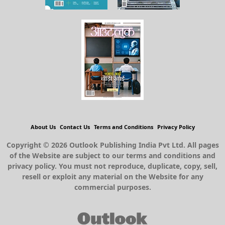
About Us
Contact Us
Terms and Conditions
Privacy Policy
Copyright © 2026 Outlook Publishing India Pvt Ltd. All pages
of the Website are subject to our terms and conditions and
privacy policy. You must not reproduce, duplicate, copy, sell,
resell or exploit any material on the Website for any
commercial purposes.