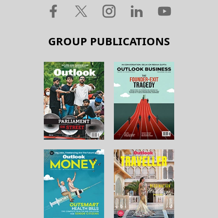
GROUP PUBLICATIONS