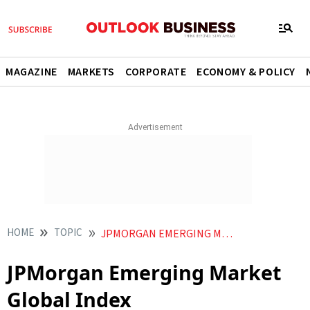
MAGAZINE
MARKETS
CORPORATE
ECONOMY & POLICY
HOME
TOPIC
JPMORGAN EMERGING MARKET GLOBAL INDEX
JPMorgan Emerging Market
Global Index