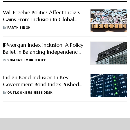
Will Freebie Politics Affect India’s
Gains From Inclusion In Global
Debt Indices?
BY
PARTH SINGH
JPMorgan Index Inclusion: A Policy
Ballet In Balancing Independence
And Capital Flows
BY
SOMNATH MUKHERJEE
Indian Bond Inclusion In Key
Government Bond Index Pushed
To Next Year: Report
BY
OUTLOOK BUSINESS DESK