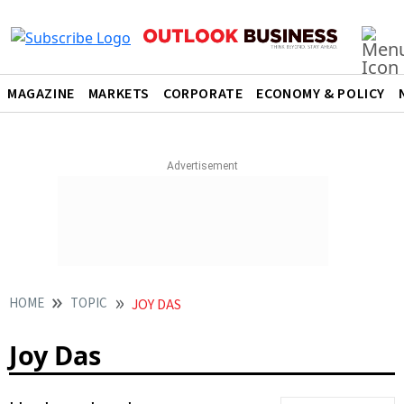
MAGAZINE
MARKETS
CORPORATE
ECONOMY & POLICY
HOME
TOPIC
JOY DAS
Joy Das