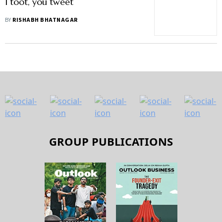
I toot, you tweet
BY
RISHABH BHATNAGAR
GROUP PUBLICATIONS