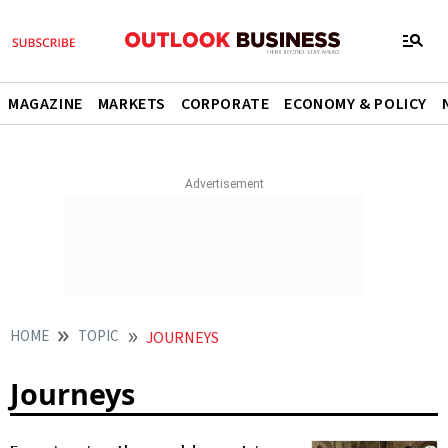
MAGAZINE
MARKETS
CORPORATE
ECONOMY & POLICY
HOME
TOPIC
JOURNEYS
Journeys