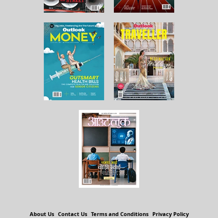
About Us
Contact Us
Terms and Conditions
Privacy Policy