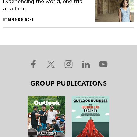
Experiencing the world, one trip
at a time
BY
RIMME DIRCHI
GROUP PUBLICATIONS