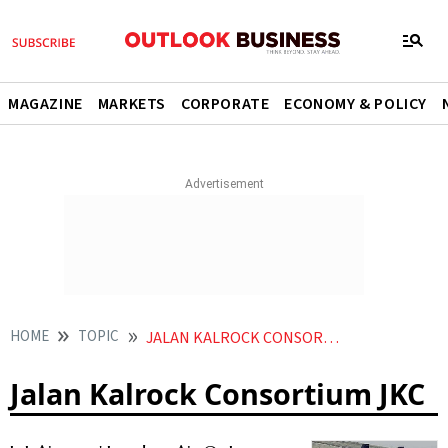
MAGAZINE
MARKETS
CORPORATE
ECONOMY & POLICY
HOME
TOPIC
JALAN KALROCK CONSORTIUM JKC
Jalan Kalrock Consortium JKC