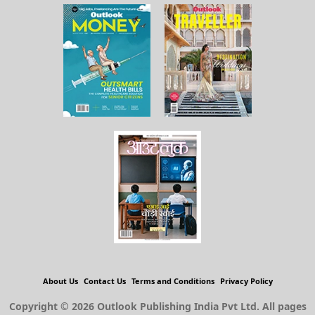
About Us
Contact Us
Terms and Conditions
Privacy Policy
Copyright © 2026 Outlook Publishing India Pvt Ltd. All pages