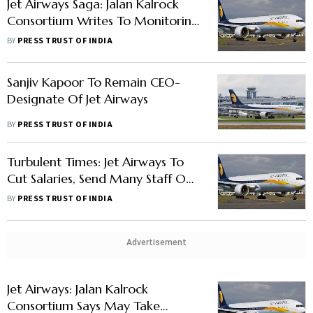
Jet Airways Saga: Jalan Kalrock
Consortium Writes To Monitoring
Panel's Authorised Representative
BY
PRESS TRUST OF INDIA
Sanjiv Kapoor To Remain CEO-
Designate Of Jet Airways
BY
PRESS TRUST OF INDIA
Turbulent Times: Jet Airways To
Cut Salaries, Send Many Staff On
Leave Without Pay
BY
PRESS TRUST OF INDIA
Advertisement
Jet Airways: Jalan Kalrock
Consortium Says May Take