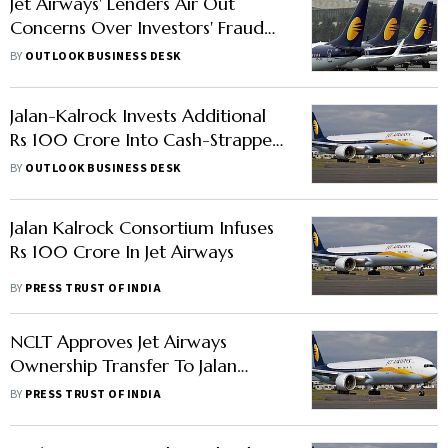
Jet Airways' Lenders Air Out
Concerns Over Investors' Fraud
Probe
BY
OUTLOOK BUSINESS DESK
Jalan-Kalrock Invests Additional
Rs 100 Crore Into Cash-Strapped
Jet Airways
BY
OUTLOOK BUSINESS DESK
Jalan Kalrock Consortium Infuses
Rs 100 Crore In Jet Airways
BY
PRESS TRUST OF INDIA
NCLT Approves Jet Airways
Ownership Transfer To Jalan
Kalrock Consortium; Gives More
BY
PRESS TRUST OF INDIA
Time To Pay Dues