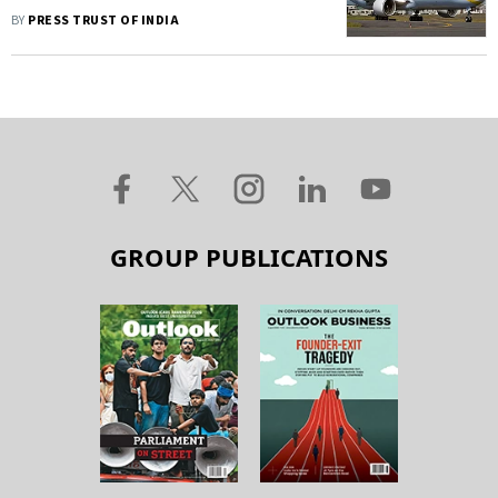
Difficult Decisions To Manage
BY
PRESS TRUST OF INDIA
Cashflows
GROUP PUBLICATIONS