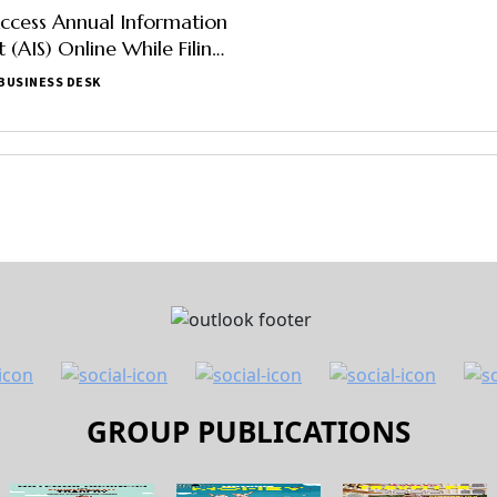
ccess Annual Information
 (AIS) Online While Filing
ax Return
BUSINESS DESK
GROUP PUBLICATIONS