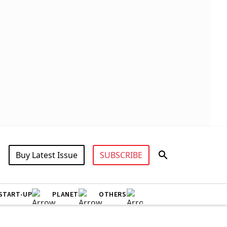
Buy Latest Issue
SUBSCRIBE
START-UP
PLANET
OTHERS