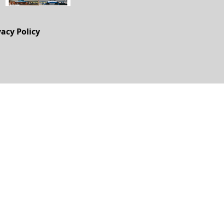
vacy Policy