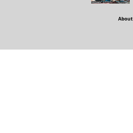
About