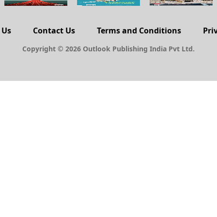
 Us
Contact Us
Terms and Conditions
Pri
Copyright © 2026 Outlook Publishing India Pvt Ltd.