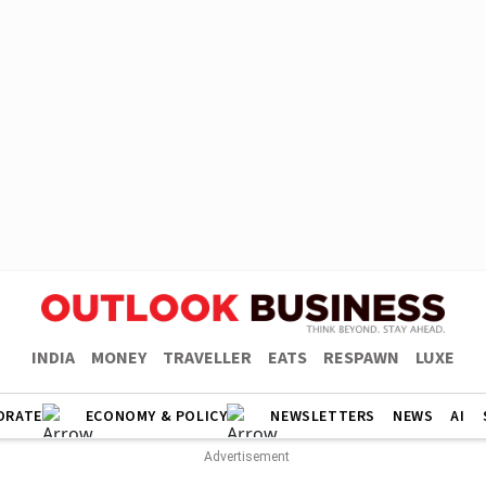
INDIA
MONEY
TRAVELLER
EATS
RESPAWN
LUXE
ORATE
ECONOMY & POLICY
NEWSLETTERS
NEWS
AI