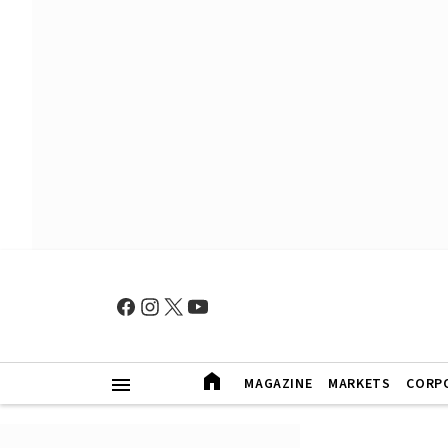
MAGAZINE
MARKETS
CORP