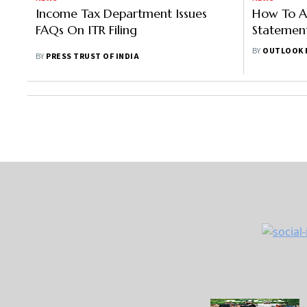
Income Tax Department Issues
How To A
FAQs On ITR Filing
Statement
Income T
BY
OUTLOOK 
BY
PRESS TRUST OF INDIA