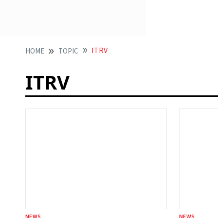
ITRV
HOME
TOPIC
ITRV
NEWS
NEWS