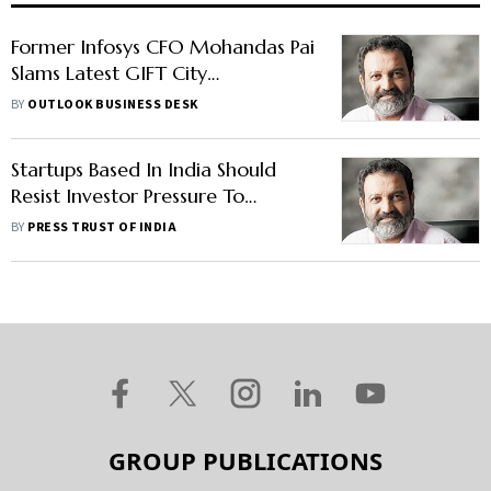
Former Infosys CFO Mohandas Pai
Slams Latest GIFT City
Regulations, Asks PM Modi to
BY
OUTLOOK BUSINESS DESK
Intervene
Startups Based In India Should
Resist Investor Pressure To
Domicile Outside: Mohandas Pai
BY
PRESS TRUST OF INDIA
GROUP PUBLICATIONS