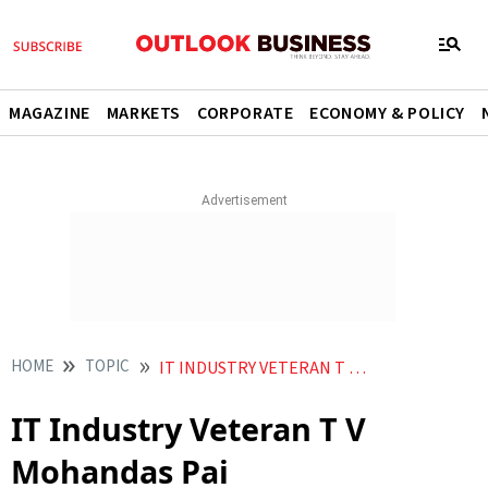
MAGAZINE
MARKETS
CORPORATE
ECONOMY & POLICY
HOME
TOPIC
IT INDUSTRY VETERAN T V MOHANDAS PAI
IT Industry Veteran T V
Mohandas Pai