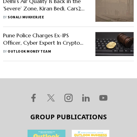
Delhi’s Air Quality Is Back in the
‘Severe’ Zone, Kiran Bedi, Cars24
Founder Demand Action from
BY
SONALI MUKHERJEE
PMO
Pune Police Charges Ex-IPS
Officer, Cyber Expert In Crypto
Crime, Bitcoin Falls
BY
OUTLOOK MONEY TEAM
GROUP PUBLICATIONS