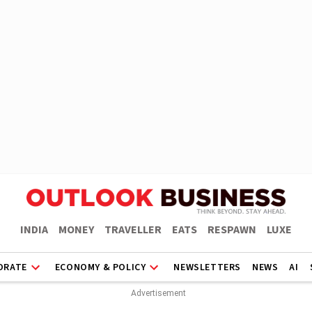
INDIA
MONEY
TRAVELLER
EATS
RESPAWN
LUXE
ORATE
ECONOMY & POLICY
NEWSLETTERS
NEWS
AI