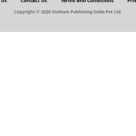
 Us
Contact Us
Terms and Conditions
Pri
Copyright © 2026 Outlook Publishing India Pvt Ltd.