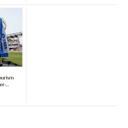
ourism
er: