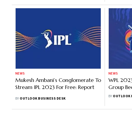
NEWS
NEWS
Mukesh Ambani’s Conglomerate To
WPL 2023:
Stream IPL 2023 For Free: Report
Group Bec
For Wome
BY
OUTLOOK 
BY
OUTLOOK BUSINESS DESK