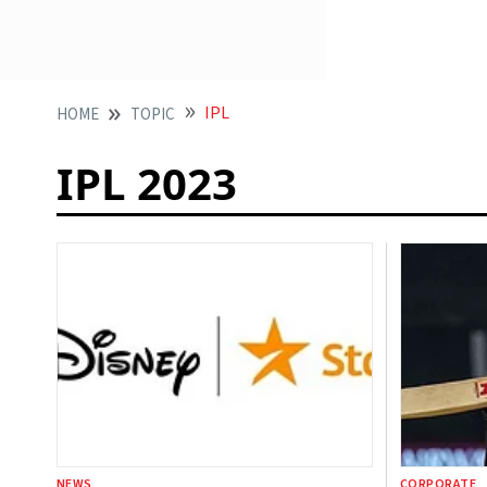
IPL
HOME
TOPIC
IPL 2023
NEWS
CORPORATE