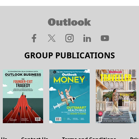
GROUP PUBLICATIONS