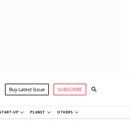
Buy Latest Issue
SUBSCRIBE
START-UP
PLANET
OTHERS