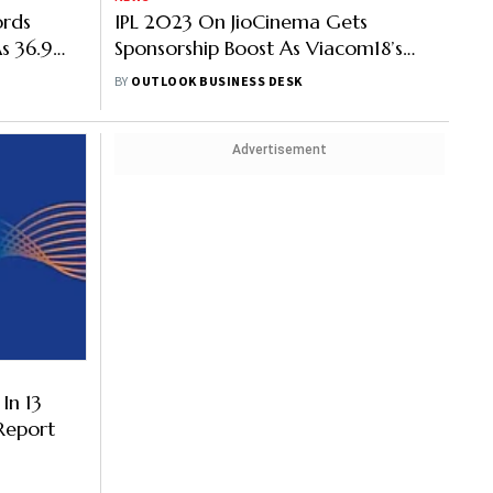
ords
IPL 2023 On JioCinema Gets
s 36.9
Sponsorship Boost As Viacom18’s
Sponsor List Tallies To 23
BY
OUTLOOK BUSINESS DESK
Advertisement
In 13
 Report