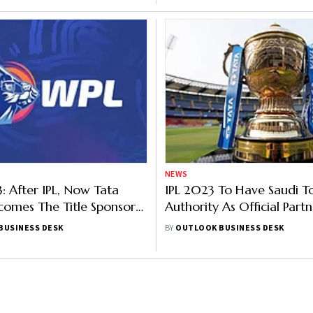
NEWS
 After IPL, Now Tata
IPL 2023 To Have Saudi T
omes The Title Sponsor
Authority As Official Partn
n’s Premier League
Report
BUSINESS DESK
BY
OUTLOOK BUSINESS DESK