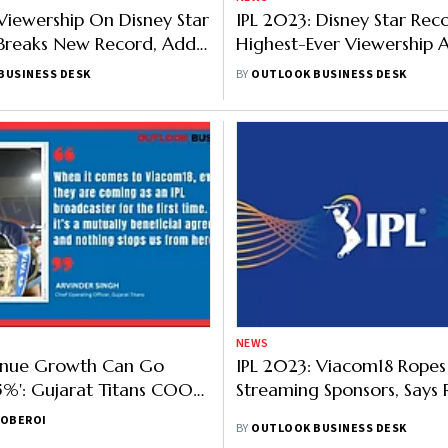
Viewership On Disney Star
IPL 2023: Disney Star Rec
Breaks New Record, Adds
Highest-Ever Viewership A
 Viewers In Fourth Week
Crore Viewers Tune In
BUSINESS DESK
BY
OUTLOOK BUSINESS DESK
NEWS
enue Growth Can Go
IPL 2023: Viacom18 Ropes 
%': Gujarat Titans COO
Streaming Sponsors, Says
23, Viacom18 Partnership,
 OBEROI
BY
OUTLOOK BUSINESS DESK
lue & More