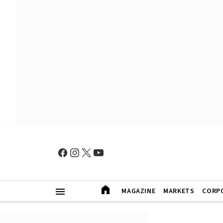
MAGAZINE
MARKETS
CORP