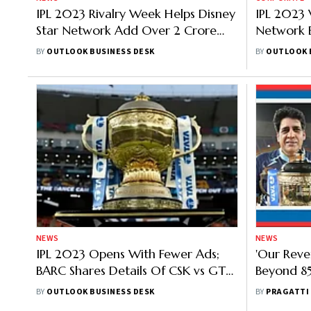
IPL 2023 Rivalry Week Helps Disney
IPL 2023 
Star Network Add Over 2 Crore
Network 
New Viewers
2.5 Crore
BY
OUTLOOK BUSINESS DESK
BY
OUTLOOK 
NEWS
NEWS
IPL 2023 Opens With Fewer Ads;
'Our Rev
BARC Shares Details Of CSK vs GT
Beyond 85
Match
On IPL 20
BY
OUTLOOK BUSINESS DESK
BY
PRAGATTI
Brand Va