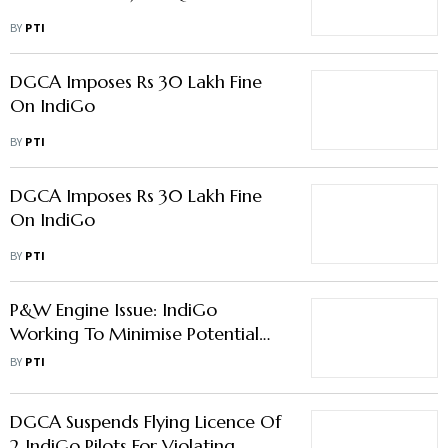
BY
PTI
DGCA Imposes Rs 30 Lakh Fine
On IndiGo
BY
PTI
DGCA Imposes Rs 30 Lakh Fine
On IndiGo
BY
PTI
P&W Engine Issue: IndiGo
Working To Minimise Potential
Impact On Its Fleet; Airbus Says
BY
PTI
Will Support Customers
DGCA Suspends Flying Licence Of
2 IndiGo Pilots For Violating