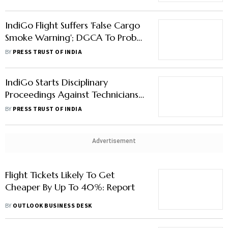
IndiGo Flight Suffers 'False Cargo
Smoke Warning'; DGCA To Probe
Incident
BY
PRESS TRUST OF INDIA
IndiGo Starts Disciplinary
Proceedings Against Technicians
Who Went On Mass Sick Leave
BY
PRESS TRUST OF INDIA
Advertisement
Flight Tickets Likely To Get
Cheaper By Up To 40%: Report
BY
OUTLOOK BUSINESS DESK