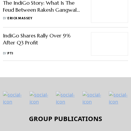
The IndiGo Story: What Is The
Feud Between Rakesh Gangwal
and Rahul Bhatia
BY
ERICK MASSEY
IndiGo Shares Rally Over 9%
After Q3 Profit
BY
PTI
GROUP PUBLICATIONS