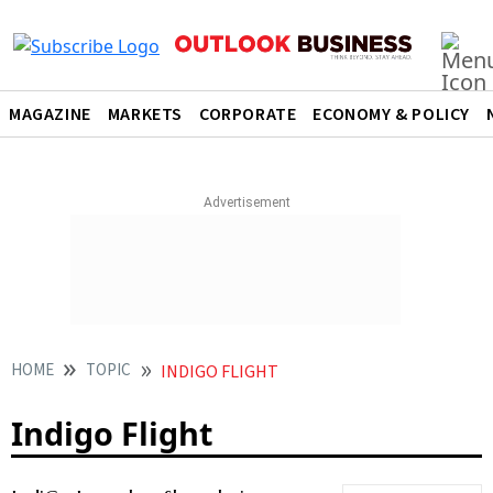
MAGAZINE
MARKETS
CORPORATE
ECONOMY & POLICY
HOME
TOPIC
INDIGO FLIGHT
Indigo Flight