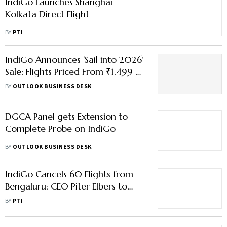
IndiGo Launches Shanghai-
Kolkata Direct Flight
BY
PTI
IndiGo Announces ‘Sail into 2026’
Sale: Flights Priced From ₹1,499 —
Check Routes, Dates & Conditions
BY
OUTLOOK BUSINESS DESK
Here
DGCA Panel gets Extension to
Complete Probe on IndiGo
BY
OUTLOOK BUSINESS DESK
IndiGo Cancels 60 Flights from
Bengaluru; CEO Piter Elbers to
Appear Before DGCA
BY
PTI