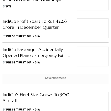
Safety Norms
BY
PTI
IndiGo Profit Soars To Rs 1,422.6
Crore In December Quarter
BY
PRESS TRUST OF INDIA
IndiGo Passenger Accidentally
Opened Plane's Emergency Exit In
December; Aircraft Took Off
BY
PRESS TRUST OF INDIA
From Chennai After Checks
Advertisement
IndiGo's Fleet Size Grows To 300
Aircraft
BY
PRESS TRUST OF INDIA