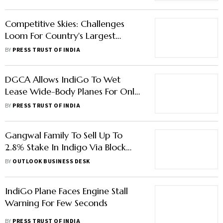
Competitive Skies: Challenges
Loom For Country's Largest
Carrier IndiGo
BY
PRESS TRUST OF INDIA
DGCA Allows IndiGo To Wet
Lease Wide-Body Planes For Only
Up To Six Months
BY
PRESS TRUST OF INDIA
Gangwal Family To Sell Up To
2.8% Stake In Indigo Via Block
Deal
BY
OUTLOOK BUSINESS DESK
IndiGo Plane Faces Engine Stall
Warning For Few Seconds
BY
PRESS TRUST OF INDIA