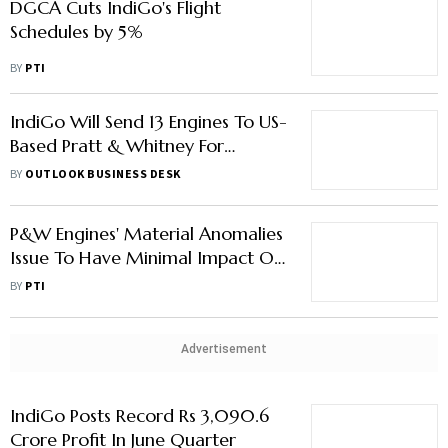
DGCA Cuts IndiGo's Flight
Schedules by 5%
BY
PTI
IndiGo Will Send 13 Engines To US-
Based Pratt & Whitney For
Inspection: Report
BY
OUTLOOK BUSINESS DESK
P&W Engines' Material Anomalies
Issue To Have Minimal Impact On
IndiGo Fleet: DGCA
BY
PTI
Advertisement
IndiGo Posts Record Rs 3,090.6
Crore Profit In June Quarter