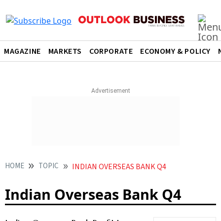
MAGAZINE
MARKETS
CORPORATE
ECONOMY & POLICY
HOME
TOPIC
INDIAN OVERSEAS BANK Q4
Indian Overseas Bank Q4