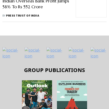
Indian Overseas Bank Profit Jumps
58% To Rs 552 Crore
BY
PRESS TRUST OF INDIA
GROUP PUBLICATIONS