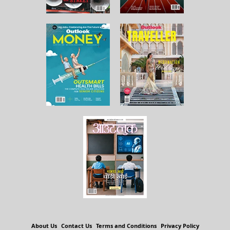
About Us
Contact Us
Terms and Conditions
Privacy Policy