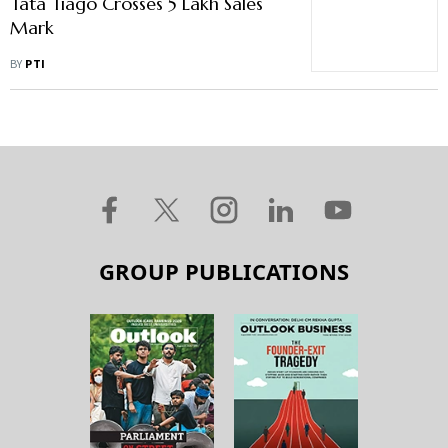
Tata Tiago Crosses 5 Lakh Sales
Mark
BY
PTI
GROUP PUBLICATIONS