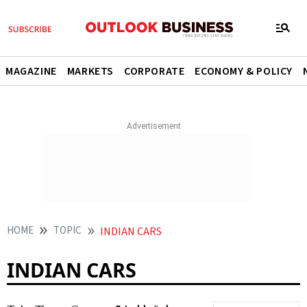
MAGAZINE
MARKETS
CORPORATE
ECONOMY & POLICY
HOME
TOPIC
INDIAN CARS
INDIAN CARS