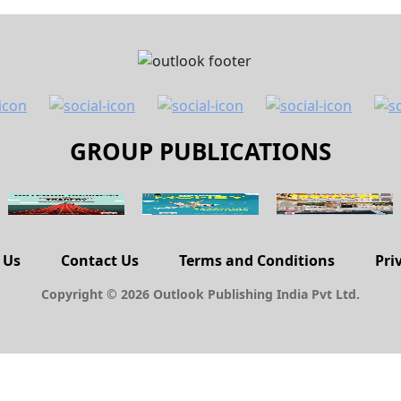
GROUP PUBLICATIONS
 Us
Contact Us
Terms and Conditions
Pri
Copyright © 2026 Outlook Publishing India Pvt Ltd.