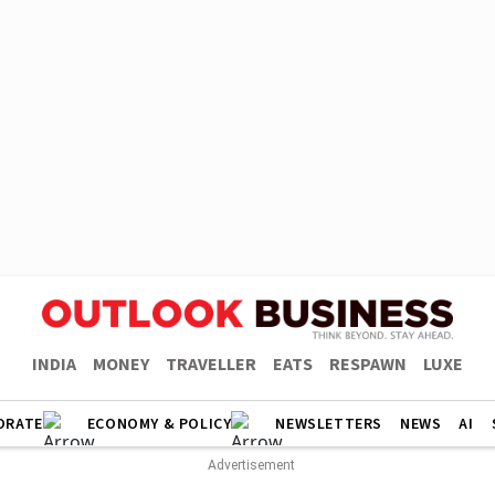
INDIA
MONEY
TRAVELLER
EATS
RESPAWN
LUXE
ORATE
ECONOMY & POLICY
NEWSLETTERS
NEWS
AI