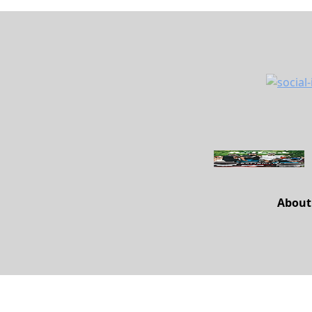
About