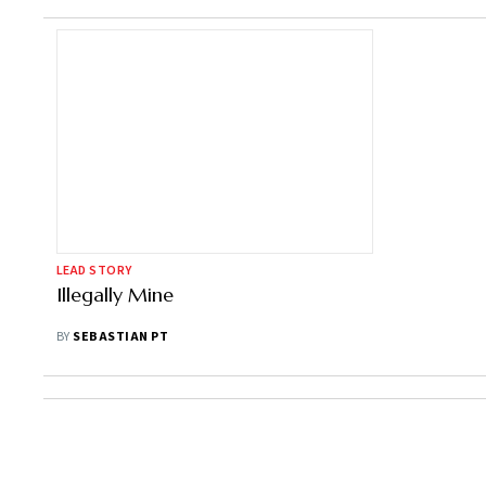
LEAD STORY
Illegally Mine
BY
SEBASTIAN PT