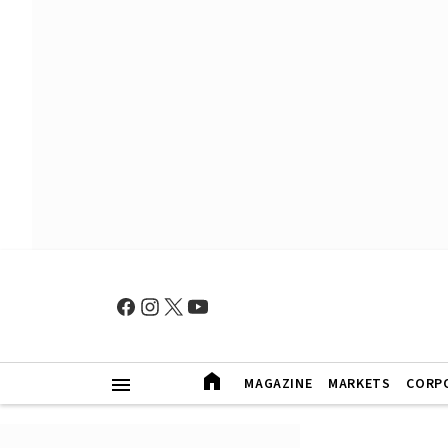
MAGAZINE
MARKETS
CORP