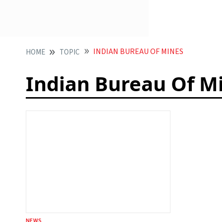
INDIAN BUREAU OF MINES
HOME
TOPIC
Indian Bureau Of M
NEWS