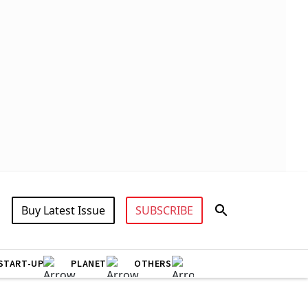
Buy Latest Issue
SUBSCRIBE
START-UP
PLANET
OTHERS