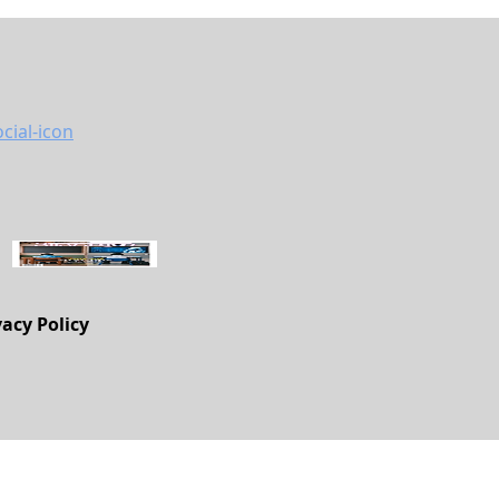
vacy Policy