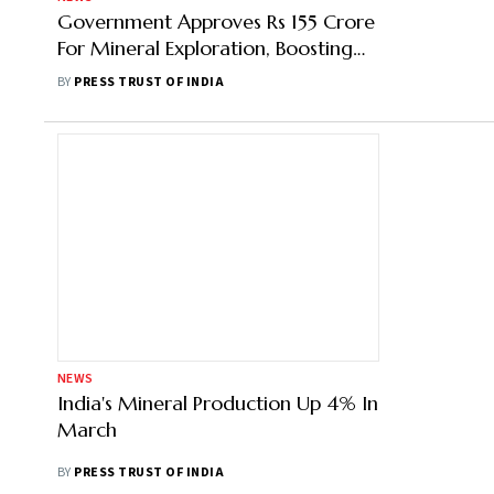
Government Approves Rs 155 Crore
For Mineral Exploration, Boosting
Capabilities
BY
PRESS TRUST OF INDIA
NEWS
India's Mineral Production Up 4% In
March
BY
PRESS TRUST OF INDIA