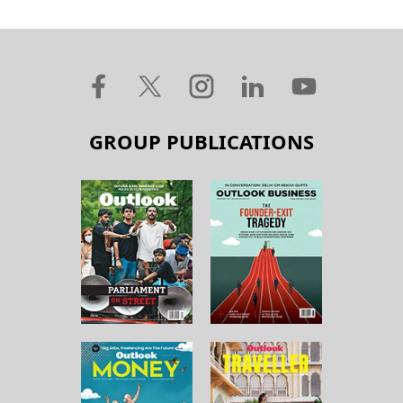
GROUP PUBLICATIONS