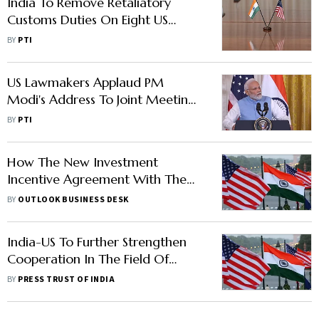
India To Remove Retaliatory
Customs Duties On Eight US
Products
BY
PTI
US Lawmakers Applaud PM
Modi's Address To Joint Meeting
Of Congress
BY
PTI
How The New Investment
Incentive Agreement With The
USA Will Aid India
BY
OUTLOOK BUSINESS DESK
India-US To Further Strengthen
Cooperation In The Field Of
Education And Skill Development
BY
PRESS TRUST OF INDIA