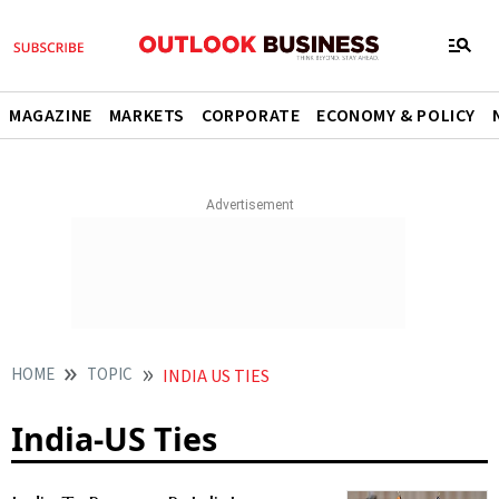
MAGAZINE
MARKETS
CORPORATE
ECONOMY & POLICY
HOME
TOPIC
INDIA US TIES
India-US Ties