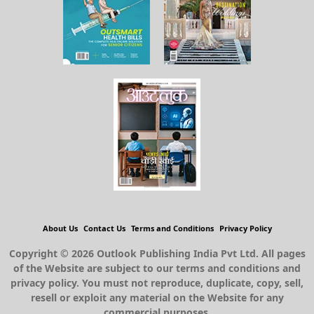
About Us
Contact Us
Terms and Conditions
Privacy Policy
Copyright © 2026 Outlook Publishing India Pvt Ltd. All pages
of the Website are subject to our terms and conditions and
privacy policy. You must not reproduce, duplicate, copy, sell,
resell or exploit any material on the Website for any
commercial purposes.