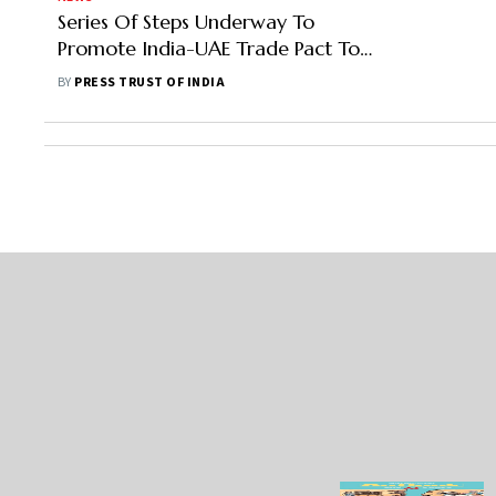
Series Of Steps Underway To
Promote India-UAE Trade Pact To
Boost Exports, Says Official
BY
PRESS TRUST OF INDIA