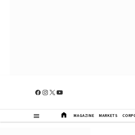
MAGAZINE
MARKETS
CORP