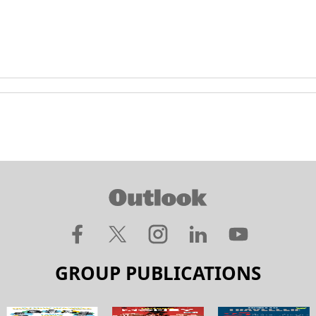
GROUP PUBLICATIONS