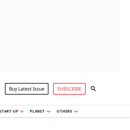
Buy Latest Issue
SUBSCRIBE
START-UP
PLANET
OTHERS