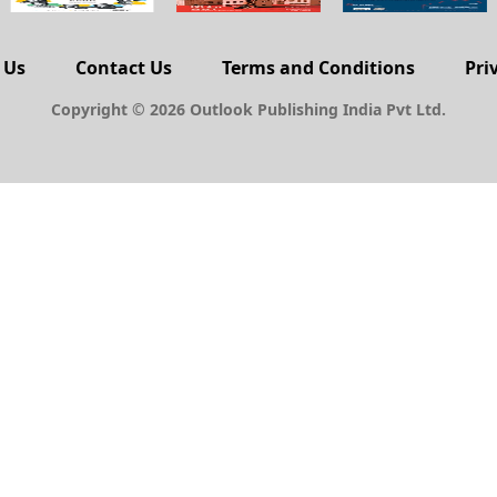
 Us
Contact Us
Terms and Conditions
Pri
Copyright © 2026 Outlook Publishing India Pvt Ltd.