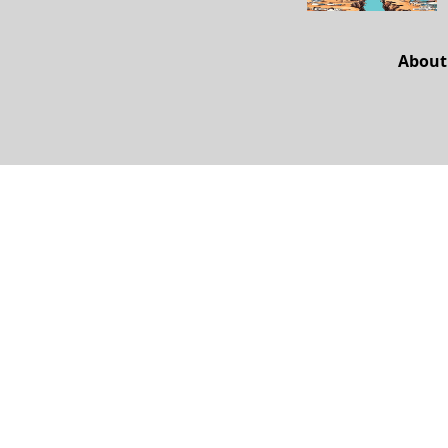
About