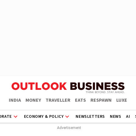
INDIA
MONEY
TRAVELLER
EATS
RESPAWN
LUXE
ORATE
ECONOMY & POLICY
NEWSLETTERS
NEWS
AI