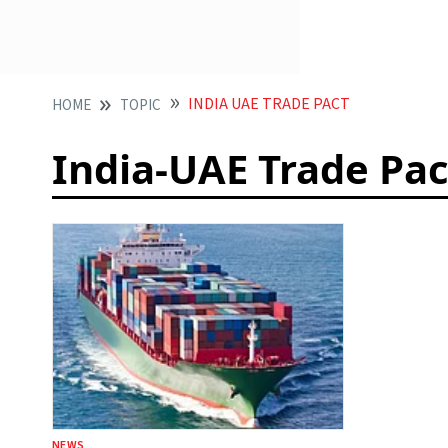
INDIA UAE TRADE PACT
HOME
TOPIC
India-UAE Trade Pac
NEWS