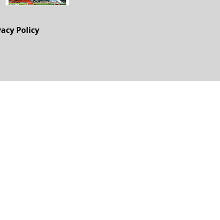
vacy Policy