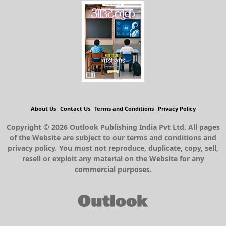
About Us
Contact Us
Terms and Conditions
Privacy Policy
Copyright © 2026 Outlook Publishing India Pvt Ltd. All pages
of the Website are subject to our terms and conditions and
privacy policy. You must not reproduce, duplicate, copy, sell,
resell or exploit any material on the Website for any
commercial purposes.