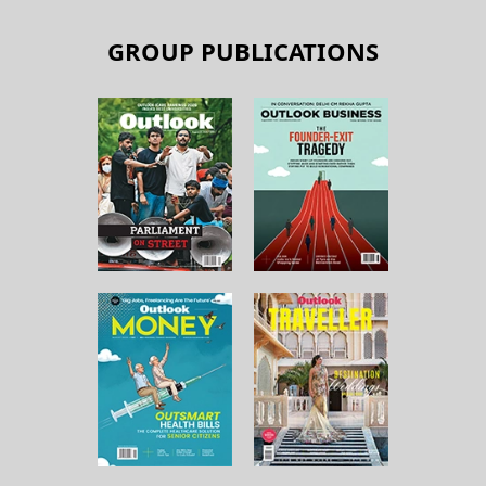
GROUP PUBLICATIONS