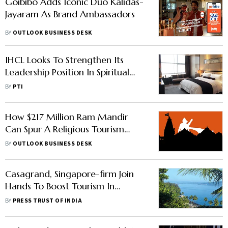
Goibibo Adds Iconic Duo Kalidas-
Jayaram As Brand Ambassadors
BY
OUTLOOK BUSINESS DESK
IHCL Looks To Strengthen Its
Leadership Position In Spiritual
Tourism, To Add More Hotels
BY
PTI
How $217 Million Ram Mandir
Can Spur A Religious Tourism
Surge In Ayodhya
BY
OUTLOOK BUSINESS DESK
Casagrand, Singapore-firm Join
Hands To Boost Tourism In
Kanniyakumari Under 'Project
BY
PRESS TRUST OF INDIA
MAN'