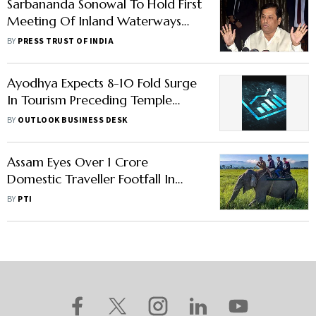
Sarbananda Sonowal To Hold First
Meeting Of Inland Waterways
Development Council On
BY
PRESS TRUST OF INDIA
Monday
Ayodhya Expects 8-10 Fold Surge
In Tourism Preceding Temple
Consecration, Says Report
BY
OUTLOOK BUSINESS DESK
Assam Eyes Over 1 Crore
Domestic Traveller Footfall In
FY23
BY
PTI