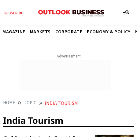
MAGAZINE
MARKETS
CORPORATE
ECONOMY & POLICY
HOME
TOPIC
INDIA TOURISM
India Tourism