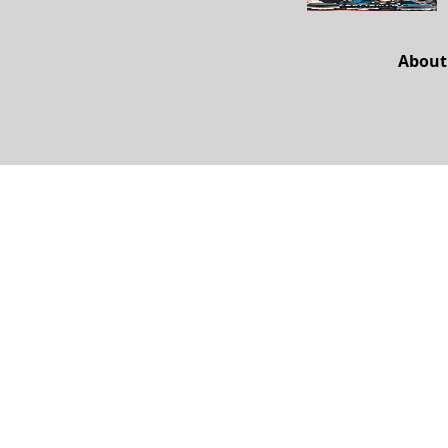
About