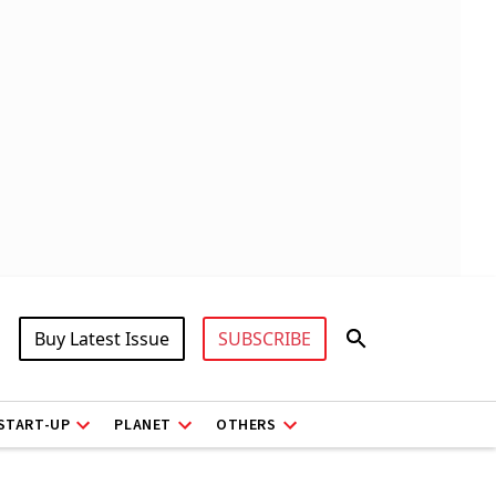
Buy Latest Issue
SUBSCRIBE
START-UP
PLANET
OTHERS