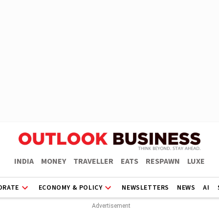
INDIA
MONEY
TRAVELLER
EATS
RESPAWN
LUXE
ORATE
ECONOMY & POLICY
NEWSLETTERS
NEWS
AI