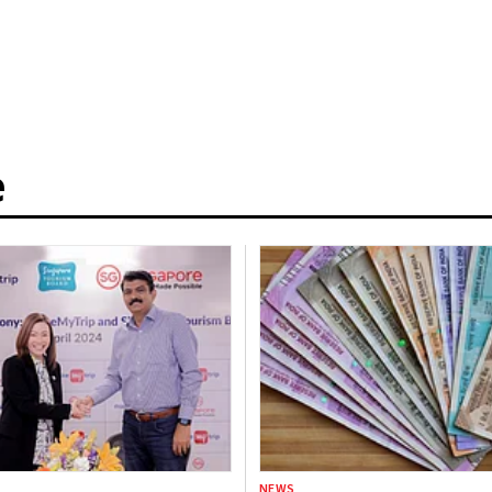
e
NEWS