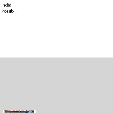
 India
 Possible