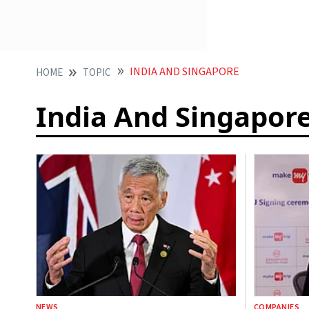
INDIA AND SINGAPORE
HOME
TOPIC
India And Singapor
NEWS
COMPANIES