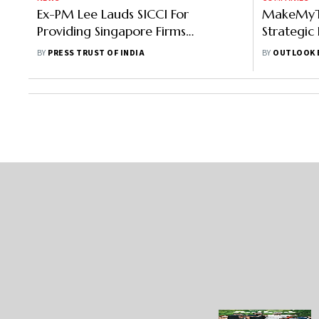
Ex-PM Lee Lauds SICCI For
MakeMyTr
Providing Singapore Firms
Strategic
Outreach, Advisory On Indian
Singapore
BY
PRESS TRUST OF INDIA
BY
OUTLOOK 
Market