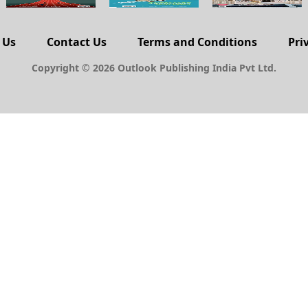
 Us
Contact Us
Terms and Conditions
Pri
Copyright © 2026 Outlook Publishing India Pvt Ltd.