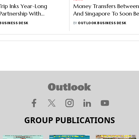
ip Inks Year-Long
Money Transfers Between
 Partnership With
And Singapore To Soon Be
 Tourism Board
Via UPI: Report
BUSINESS DESK
BY
OUTLOOK BUSINESS DESK
GROUP PUBLICATIONS