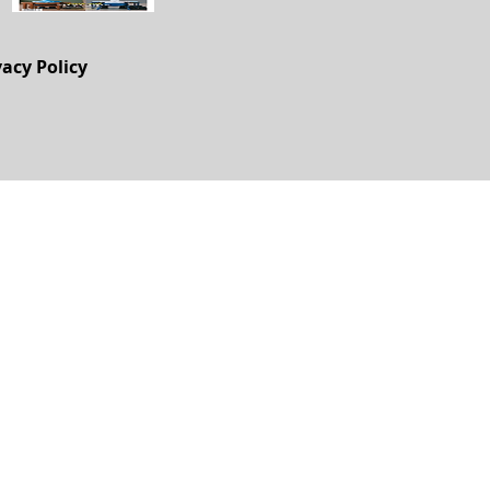
vacy Policy