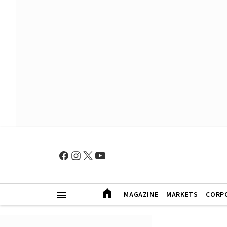
MAGAZINE
MARKETS
CORP