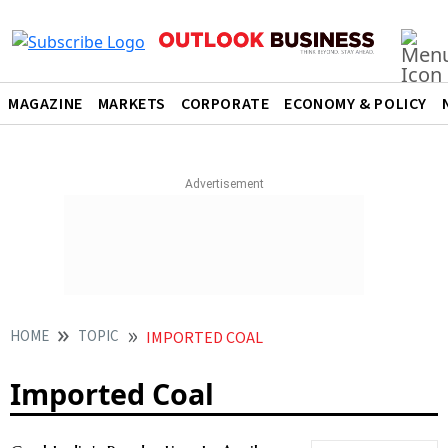
MAGAZINE
MARKETS
CORPORATE
ECONOMY & POLICY
HOME
TOPIC
IMPORTED COAL
Imported Coal