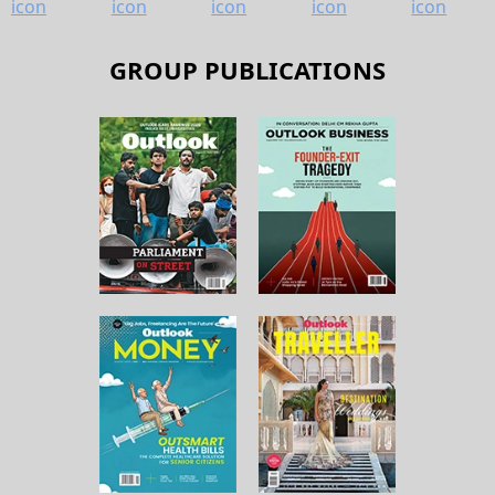
GROUP PUBLICATIONS