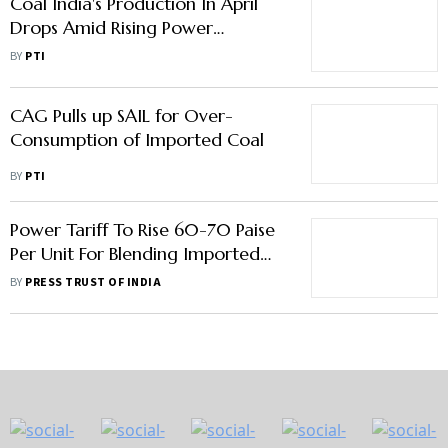
Coal India's Production In April
Drops Amid Rising Power
Demand
BY
PTI
CAG Pulls up SAIL for Over-
Consumption of Imported Coal
BY
PTI
Power Tariff To Rise 60-70 Paise
Per Unit For Blending Imported
Coal: Power Minister
BY
PRESS TRUST OF INDIA