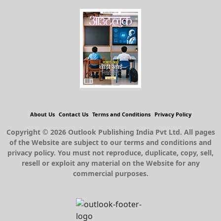
About Us
Contact Us
Terms and Conditions
Privacy Policy
Copyright © 2026 Outlook Publishing India Pvt Ltd. All pages
of the Website are subject to our terms and conditions and
privacy policy. You must not reproduce, duplicate, copy, sell,
resell or exploit any material on the Website for any
commercial purposes.