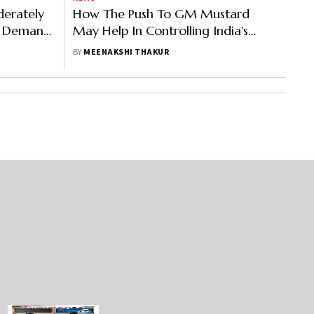
derately
How The Push To GM Mustard
l Demand
May Help In Controlling India's
Forex Outgo
BY
MEENAKSHI THAKUR