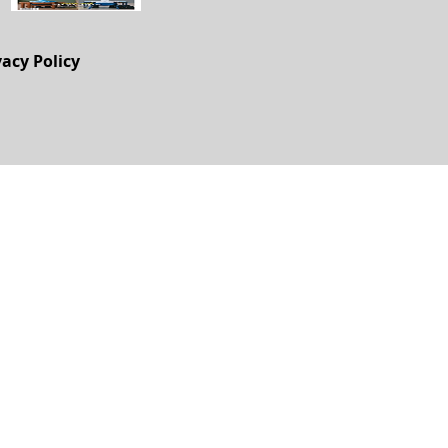
vacy Policy