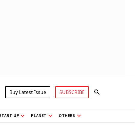
Buy Latest Issue
SUBSCRIBE
START-UP
PLANET
OTHERS