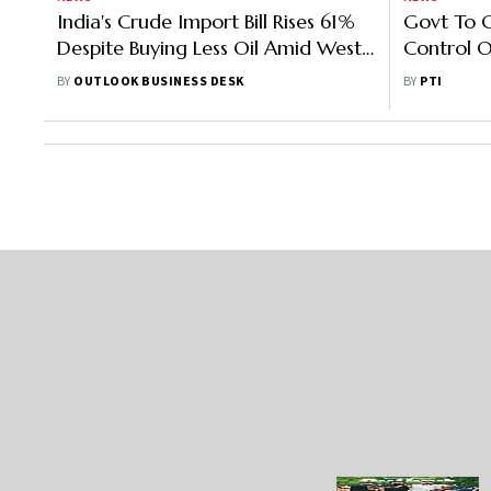
India's Crude Import Bill Rises 61%
Govt To 
Despite Buying Less Oil Amid West
Control O
Asia Tensions
Imports 
BY
OUTLOOK BUSINESS DESK
BY
PTI