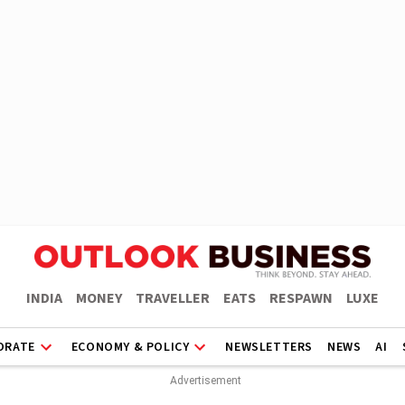
INDIA
MONEY
TRAVELLER
EATS
RESPAWN
LUXE
ORATE
ECONOMY & POLICY
NEWSLETTERS
NEWS
AI