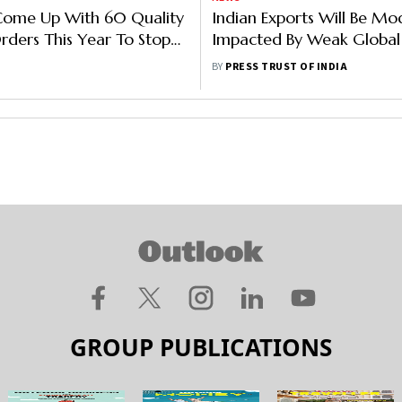
Come Up With 60 Quality
Indian Exports Will Be Mo
rders This Year To Stop
Impacted By Weak Globa
Of Sub-Standard Goods
In 2023: GTRI
BY
PRESS TRUST OF INDIA
GROUP PUBLICATIONS