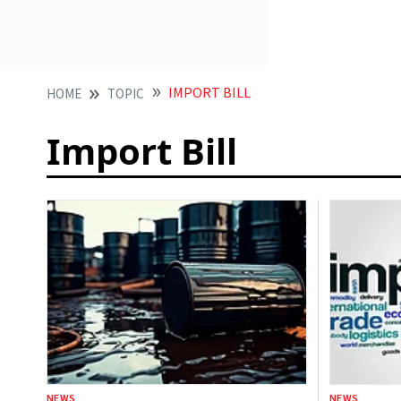
IMPORT BILL
HOME
TOPIC
Import Bill
NEWS
NEWS