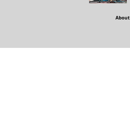
About