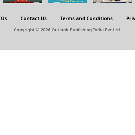
 Us
Contact Us
Terms and Conditions
Pri
Copyright © 2026 Outlook Publishing India Pvt Ltd.