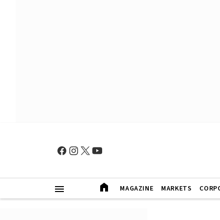
MAGAZINE
MARKETS
CORP