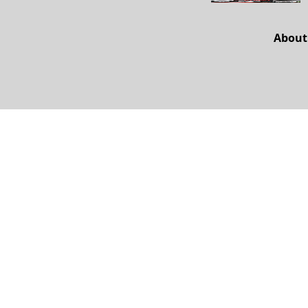
About