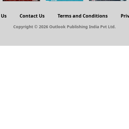
 Us
Contact Us
Terms and Conditions
Pri
Copyright © 2026 Outlook Publishing India Pvt Ltd.