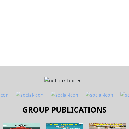
GROUP PUBLICATIONS