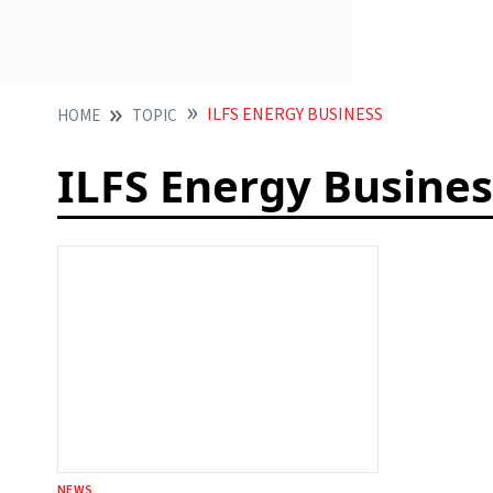
ILFS ENERGY BUSINESS
HOME
TOPIC
ILFS Energy Busines
NEWS