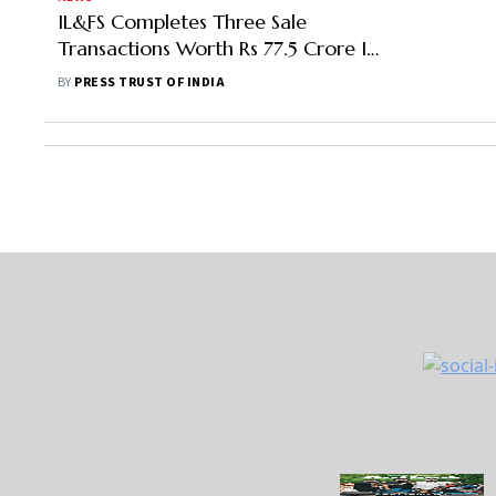
IL&FS Completes Three Sale
Transactions Worth Rs 77.5 Crore In
Energy Business
BY
PRESS TRUST OF INDIA