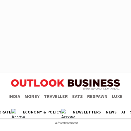
INDIA
MONEY
TRAVELLER
EATS
RESPAWN
LUXE
ORATE
ECONOMY & POLICY
NEWSLETTERS
NEWS
AI