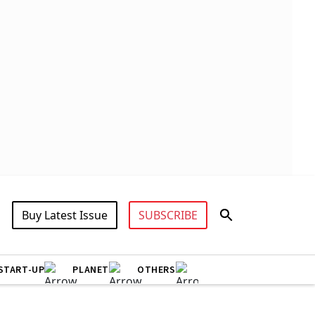
Buy Latest Issue
SUBSCRIBE
START-UP
PLANET
OTHERS