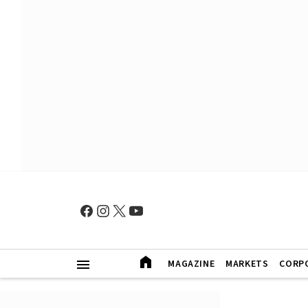
MAGAZINE
MARKETS
CORP