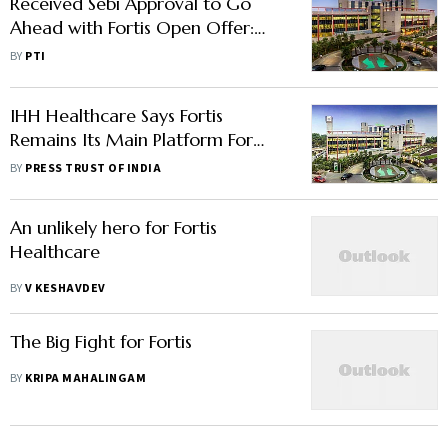
Received Sebi Approval to Go
Ahead with Fortis Open Offer:
IHH Healthcare
BY
PTI
IHH Healthcare Says Fortis
Remains Its Main Platform For
Growth In India
BY
PRESS TRUST OF INDIA
An unlikely hero for Fortis
Healthcare
BY
V KESHAVDEV
The Big Fight for Fortis
BY
KRIPA MAHALINGAM