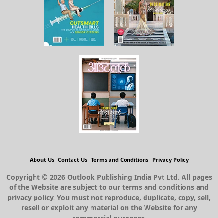
About Us
Contact Us
Terms and Conditions
Privacy Policy
Copyright © 2026 Outlook Publishing India Pvt Ltd. All pages
of the Website are subject to our terms and conditions and
privacy policy. You must not reproduce, duplicate, copy, sell,
resell or exploit any material on the Website for any
commercial purposes.