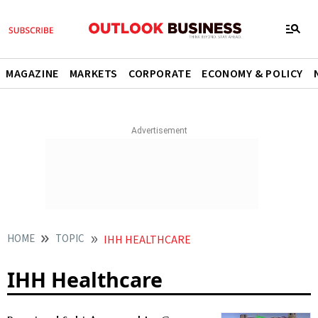
MAGAZINE
MARKETS
CORPORATE
ECONOMY & POLICY
HOME
TOPIC
IHH HEALTHCARE
IHH Healthcare