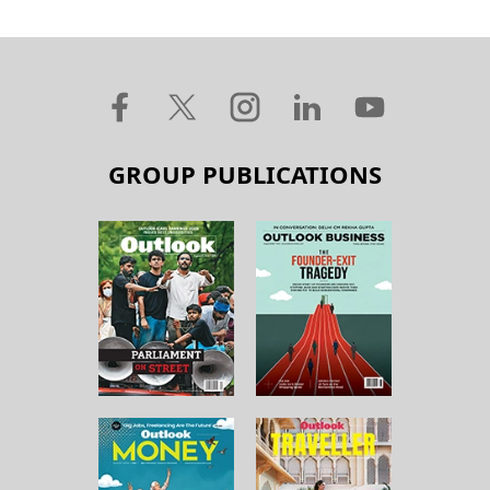
GROUP PUBLICATIONS