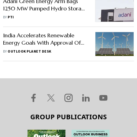
Adani Green Energy Arm Bags
1250 MW Pumped Hydro Storage
Capacity from UPPCL
BY
PTI
India Accelerates Renewable
Energy Goals With Approval Of
Two Major Hydro Storage
BY
OUTLOOK PLANET DESK
Projects
GROUP PUBLICATIONS