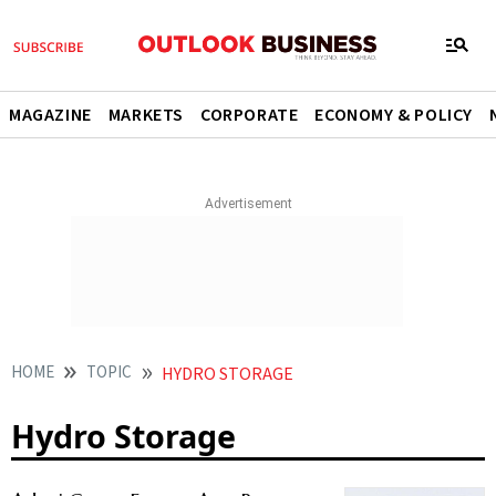
MAGAZINE
MARKETS
CORPORATE
ECONOMY & POLICY
HOME
TOPIC
HYDRO STORAGE
Hydro Storage