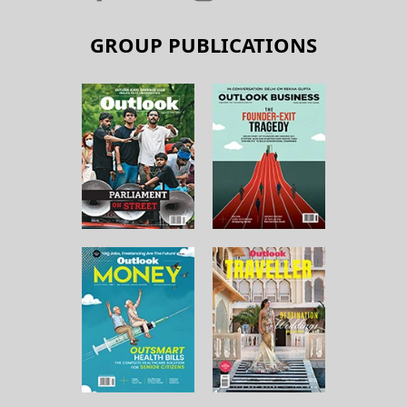
GROUP PUBLICATIONS