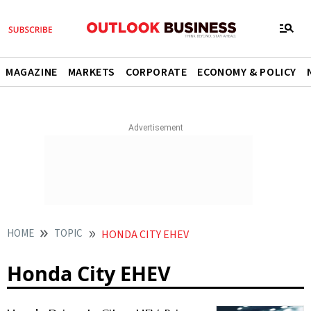
MAGAZINE
MARKETS
CORPORATE
ECONOMY & POLICY
HOME
TOPIC
HONDA CITY EHEV
Honda City EHEV