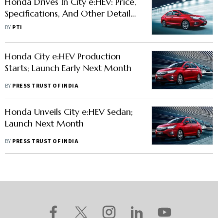
Honda Drives In City e:HEV: Price,
Specifications, And Other Details
Here
BY
PTI
Honda City e:HEV Production
Starts; Launch Early Next Month
BY
PRESS TRUST OF INDIA
Honda Unveils City e:HEV Sedan;
Launch Next Month
BY
PRESS TRUST OF INDIA