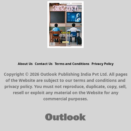
About Us
Contact Us
Terms and Conditions
Privacy Policy
Copyright © 2026 Outlook Publishing India Pvt Ltd. All pages
of the Website are subject to our terms and conditions and
privacy policy. You must not reproduce, duplicate, copy, sell,
resell or exploit any material on the Website for any
commercial purposes.