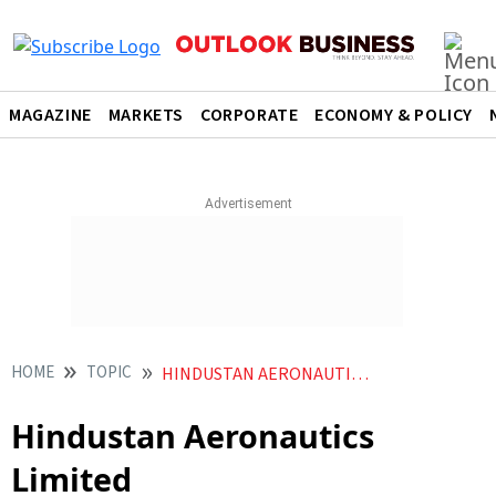
MAGAZINE
MARKETS
CORPORATE
ECONOMY & POLICY
HOME
TOPIC
HINDUSTAN AERONAUTICS LIMITED
Hindustan Aeronautics
Limited