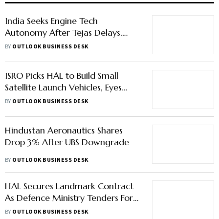
India Seeks Engine Tech
Autonomy After Tejas Delays,
Eyes Pact with Rolls-Royce or
BY
OUTLOOK BUSINESS DESK
Safran
ISRO Picks HAL to Build Small
Satellite Launch Vehicles, Eyes
Atleast 6 Rockets Annually
BY
OUTLOOK BUSINESS DESK
Hindustan Aeronautics Shares
Drop 3% After UBS Downgrade
BY
OUTLOOK BUSINESS DESK
HAL Secures Landmark Contract
As Defence Ministry Tenders For
97 LCA Mark 1A Fighter Jets
BY
OUTLOOK BUSINESS DESK