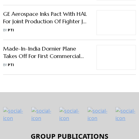
GE Aerospace Inks Pact With HAL
For Joint Production Of Fighter Jet
Engines In India
BY
PTI
Made-In-India Dornier Plane
Takes Off For First Commercial
Flight
BY
PTI
GROUP PUBLICATIONS