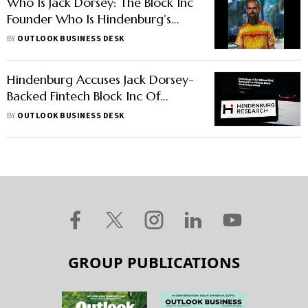
Who Is Jack Dorsey: The Block Inc
Founder Who Is Hindenburg’s
New Target
BY
OUTLOOK BUSINESS DESK
Hindenburg Accuses Jack Dorsey-
Backed Fintech Block Inc Of
Fraud, Cashing Out $1 Billion
BY
OUTLOOK BUSINESS DESK
GROUP PUBLICATIONS