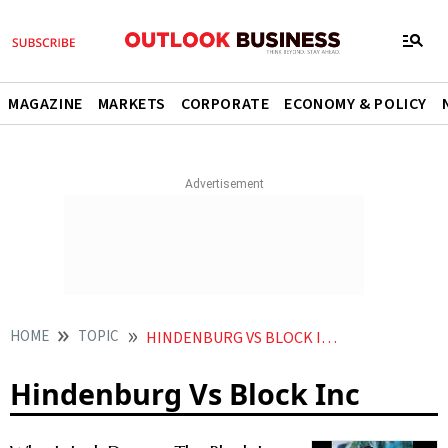
MAGAZINE
MARKETS
CORPORATE
ECONOMY & POLICY
HOME
TOPIC
HINDENBURG VS BLOCK INC
Hindenburg Vs Block Inc