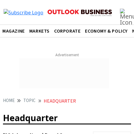
MAGAZINE
MARKETS
CORPORATE
ECONOMY & POLICY
HOME
TOPIC
HEADQUARTER
Headquarter