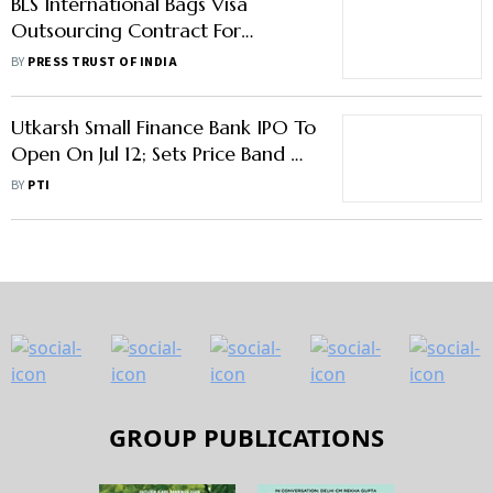
BLS International Bags Visa
Outsourcing Contract For
Slovakia
BY
PRESS TRUST OF INDIA
Utkarsh Small Finance Bank IPO To
Open On Jul 12; Sets Price Band At
Rs 23-25/Share
BY
PTI
GROUP PUBLICATIONS