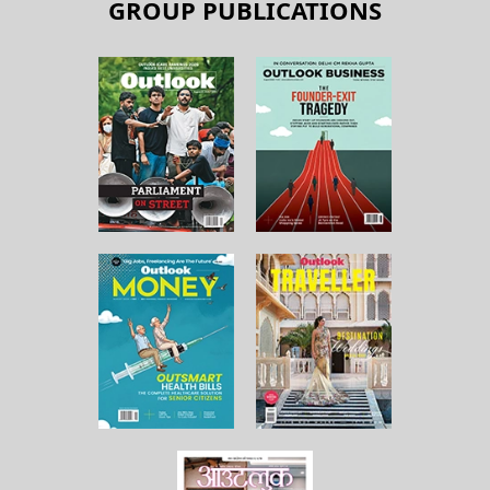
GROUP PUBLICATIONS