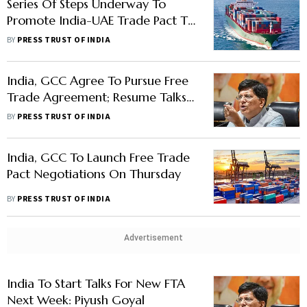
Series Of Steps Underway To
Promote India-UAE Trade Pact To
Boost Exports, Says Official
BY
PRESS TRUST OF INDIA
India, GCC Agree To Pursue Free
Trade Agreement; Resume Talks:
Piyush Goyal
BY
PRESS TRUST OF INDIA
India, GCC To Launch Free Trade
Pact Negotiations On Thursday
BY
PRESS TRUST OF INDIA
Advertisement
India To Start Talks For New FTA
Next Week: Piyush Goyal