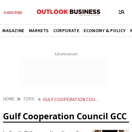
MAGAZINE
MARKETS
CORPORATE
ECONOMY & POLICY
HOME
TOPIC
GULF COOPERATION COUNCIL GCC
Gulf Cooperation Council GCC