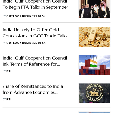
India, Gulf Cooperation Council
To Begin FTA Talks In September
BY
OUTLOOK BUSINESS DESK
India Unlikely to Offer Gold
Concessions in GCC Trade Talks
Amid Surge in UAE Imports
BY
OUTLOOK BUSINESS DESK
India, Gulf Cooperation Council
Ink Terms of Reference for
Starting FTA Talks
BY
PTI
Share of Remittances to India
from Advance Economies
Surpasses That of Gulf: RBI Bulletin
BY
PTI