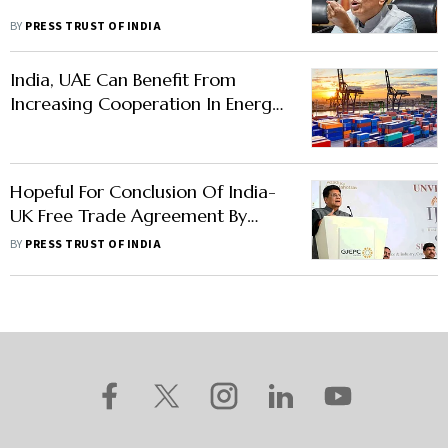
BY
PRESS TRUST OF INDIA
India, UAE Can Benefit From
Increasing Cooperation In Energy,
Skills, Education: Deloitte Report
Hopeful For Conclusion Of India-
UK Free Trade Agreement By
Diwali: Piyush Goyal
BY
PRESS TRUST OF INDIA