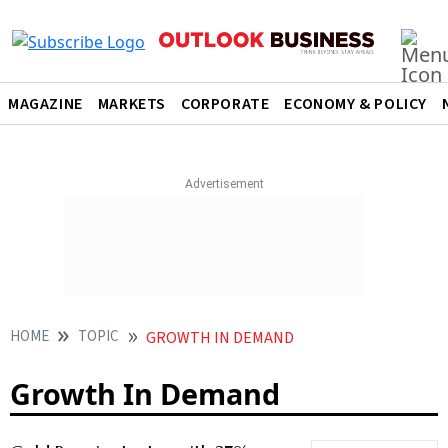
MAGAZINE
MARKETS
CORPORATE
ECONOMY & POLICY
HOME
TOPIC
GROWTH IN DEMAND
Growth In Demand