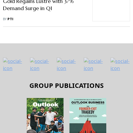
Gold Regains Lustre with 37%
Demand Surge in Q1
BY
PTI
GROUP PUBLICATIONS