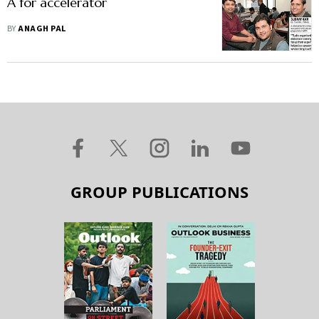
A for accelerator
BY
ANAGH PAL
GROUP PUBLICATIONS