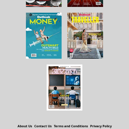
About Us
Contact Us
Terms and Conditions
Privacy Policy