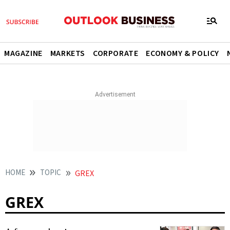
MAGAZINE
MARKETS
CORPORATE
ECONOMY & POLICY
HOME
TOPIC
GREX
GREX