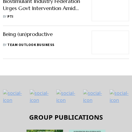
Biostimulant Industry Federation
Urges Govt Intervention Amid
Trade Barriers, Regulatory Delays
BY
PTI
Being (un)productive
BY
TEAM OUTLOOK BUSINESS
GROUP PUBLICATIONS