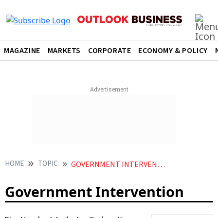
MAGAZINE
MARKETS
CORPORATE
ECONOMY & POLICY
HOME
TOPIC
GOVERNMENT INTERVENTION
Government Intervention