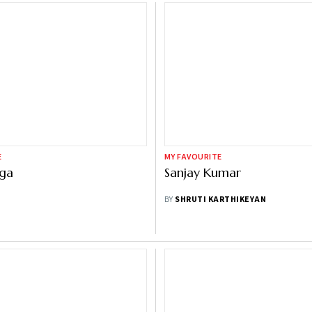
E
MY FAVOURITE
nga
Sanjay Kumar
BY
SHRUTI KARTHIKEYAN