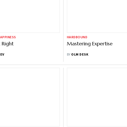
HAPPINESS
HARDBOUND
t Right
Mastering Expertise
DEV
BY
OLM DESK