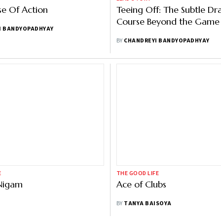
e Of Action
Teeing Off: The Subtle Dr
Course Beyond the Game
I BANDYOPADHYAY
BY
CHANDREYI BANDYOPADHYAY
E
THE GOOD LIFE
Nigam
Ace of Clubs
BY
TANYA BAISOYA