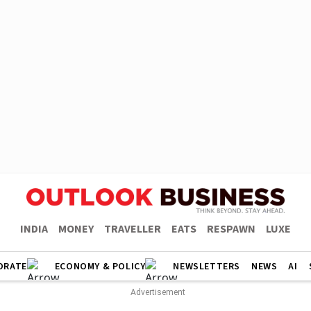
INDIA
MONEY
TRAVELLER
EATS
RESPAWN
LUXE
ORATE
ECONOMY & POLICY
NEWSLETTERS
NEWS
AI