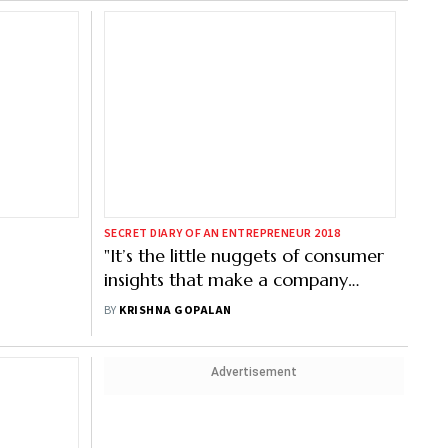
SECRET DIARY OF AN ENTREPRENEUR 2018
"It’s the little nuggets of consumer
insights that make a company
large"
BY
KRISHNA GOPALAN
Advertisement