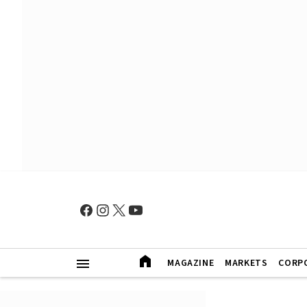
MAGAZINE
MARKETS
CORP