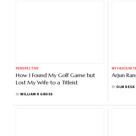
PERSPECTIVE
MY FAVOURIT
How I Found My Golf Game but
Arjun Ra
Lost My Wife to a Titleist
BY
OLM DESK
BY
WILLIAM H GROSS