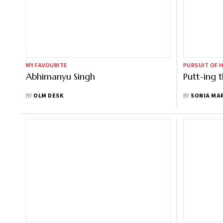
MY FAVOURITE
PURSUIT OF 
Abhimanyu Singh
Putt-ing t
BY
OLM DESK
BY
SONIA MA