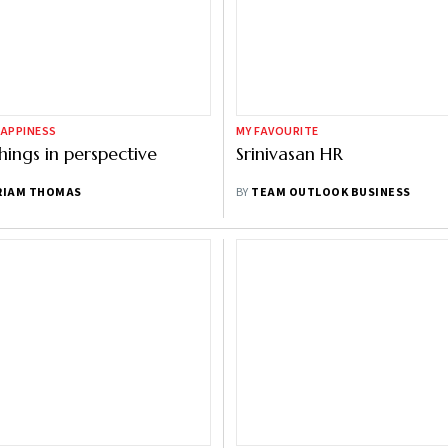
HAPPINESS
MY FAVOURITE
hings in perspective
Srinivasan HR
RIAM THOMAS
BY
TEAM OUTLOOK BUSINESS