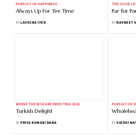
PURSUIT OF HAPPINESS
THE GOOD LIF
Always Up For Tee Time
Par for Pa
BY
LAVEENA IYER
BY
NAVNEET 
WHERE THE RICH ARE INVESTING 2016
PURSUIT OF 
Turkish Delight
Wholehea
BY
PRIYA KUMARI RANA
BY
SIDDHI NA