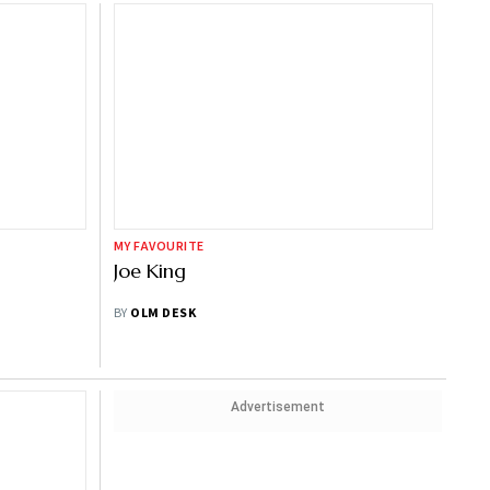
MY FAVOURITE
Joe King
BY
OLM DESK
Advertisement