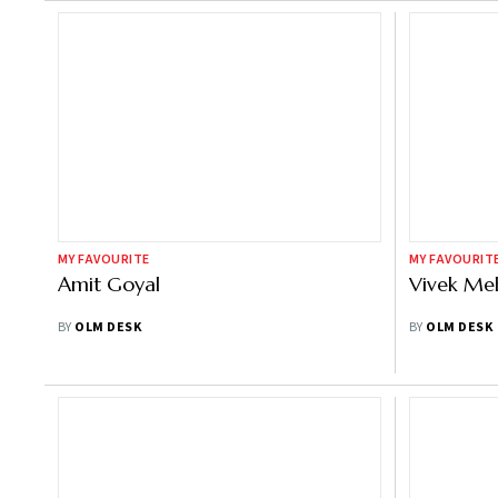
MY FAVOURITE
MY FAVOURIT
Amit Goyal
Vivek Me
BY
OLM DESK
BY
OLM DESK