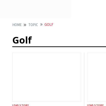
GOLF
HOME
TOPIC
Golf
LEAD STORY
LEAD STORY