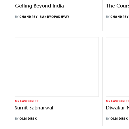
Golfing Beyond India
The Cours
BY
CHANDREYI BANDYOPADHYAY
BY
CHANDREY
MY FAVOURITE
MY FAVOURIT
Sumit Sabharwal
Diwakar 
BY
OLM DESK
BY
OLM DESK