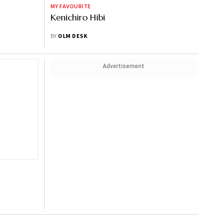
MY FAVOURITE
Kenichiro Hibi
BY
OLM DESK
Advertisement