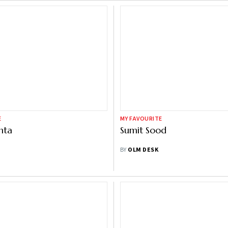
E
MY FAVOURITE
hta
Sumit Sood
BY
OLM DESK