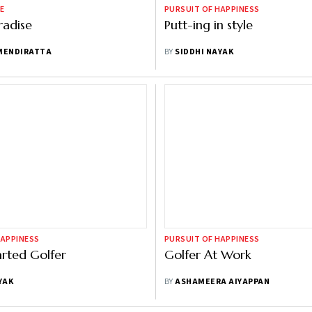
E
PURSUIT OF HAPPINESS
radise
Putt-ing in style
MENDIRATTA
BY
SIDDHI NAYAK
HAPPINESS
PURSUIT OF HAPPINESS
rted Golfer
Golfer At Work
YAK
BY
ASHAMEERA AIYAPPAN