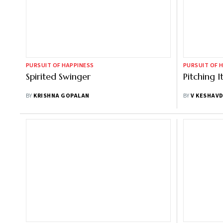
PURSUIT OF HAPPINESS
PURSUIT OF 
Spirited Swinger
Pitching I
BY
KRISHNA GOPALAN
BY
V KESHAV