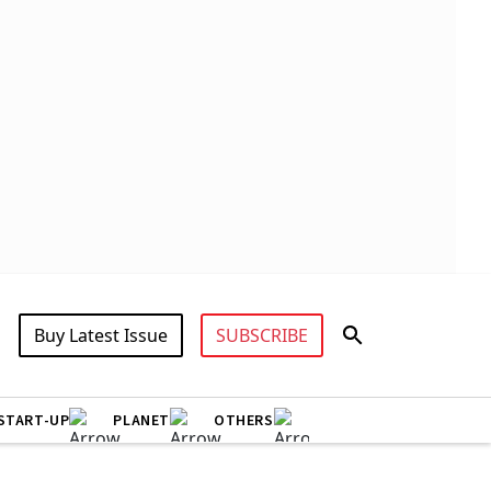
Buy Latest Issue
SUBSCRIBE
START-UP
PLANET
OTHERS