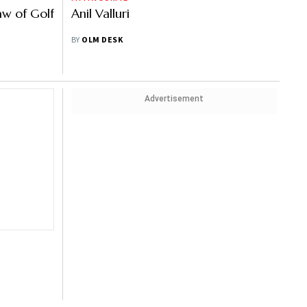
aw of Golf
Anil Valluri
BY
OLM DESK
Advertisement