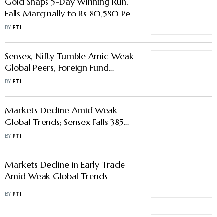
Gold Snaps 5-Day Winning Run,
Falls Marginally to Rs 80,580 Per
10 gm
BY
PTI
Sensex, Nifty Tumble Amid Weak
Global Peers, Foreign Fund
Outflows
BY
PTI
Markets Decline Amid Weak
Global Trends; Sensex Falls 385
Points
BY
PTI
Markets Decline in Early Trade
Amid Weak Global Trends
BY
PTI