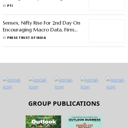
Investors This Week: Analysts
BY
PTI
Sensex, Nifty Rise For 2nd Day On
Encouraging Macro Data, Firm
Global Trend
BY
PRESS TRUST OF INDIA
GROUP PUBLICATIONS