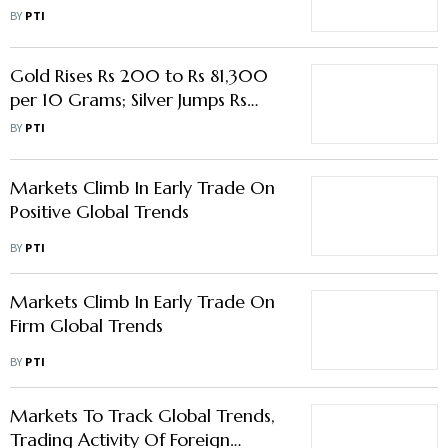
Weak Global Trends
BY
PTI
Gold Rises Rs 200 to Rs 81,300
per 10 Grams; Silver Jumps Rs
1,800
BY
PTI
Markets Climb In Early Trade On
Positive Global Trends
BY
PTI
Markets Climb In Early Trade On
Firm Global Trends
BY
PTI
Markets To Track Global Trends,
Trading Activity Of Foreign