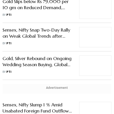
Gold Slips below Rs 79,000 per
10 gm on Reduced Demand,
Global Cues
BY
PTI
Sensex, Nifty Snap Two-Day Rally
on Weak Global Trends after
Trump Tariff Threats
BY
PTI
Gold, Silver Rebound on Ongoing
Wedding Season Buying, Global
Cues
BY
PTI
Advertisement
Sensex, Nifty Slump 1 % Amid
Unabated Foreign Fund Outflows,