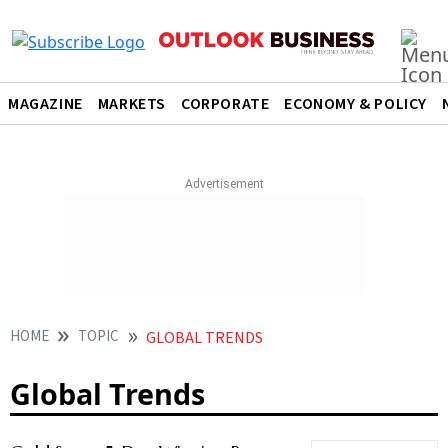
MAGAZINE
MARKETS
CORPORATE
ECONOMY & POLICY
HOME
TOPIC
GLOBAL TRENDS
Global Trends