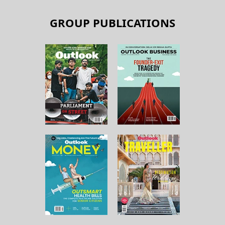
GROUP PUBLICATIONS