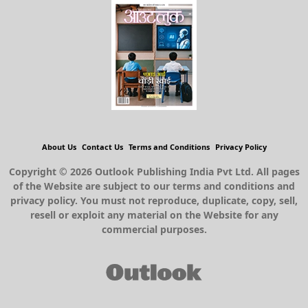
About Us
Contact Us
Terms and Conditions
Privacy Policy
Copyright © 2026 Outlook Publishing India Pvt Ltd. All pages
of the Website are subject to our terms and conditions and
privacy policy. You must not reproduce, duplicate, copy, sell,
resell or exploit any material on the Website for any
commercial purposes.