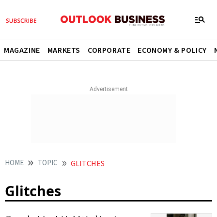
MAGAZINE
MARKETS
CORPORATE
ECONOMY & POLICY
HOME
TOPIC
GLITCHES
Glitches