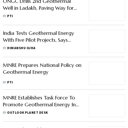
ONGC Drills 2nd Geothermal
Well in Ladakh, Paving Way for
India's First Pilot Geothermal
BY
PTI
Power Plant
India Tests Geothermal Energy
With Five Pilot Projects, Says
MNRE Secretary
BY
HIMANSHU OJHA
MNRE Prepares National Policy on
Geothermal Energy
BY
PTI
MNRE Establishes Task Force To
Promote Geothermal Energy In
India
BY
OUTLOOK PLANET DESK