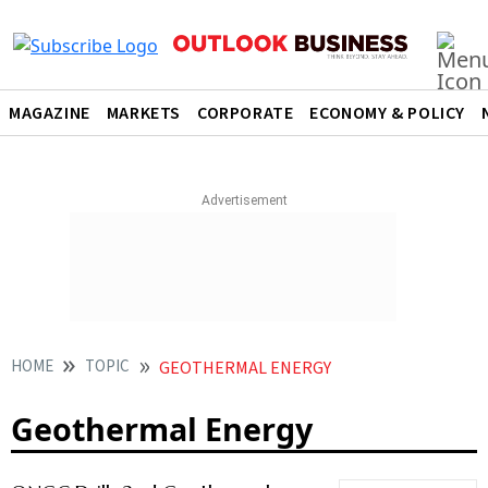
MAGAZINE
MARKETS
CORPORATE
ECONOMY & POLICY
HOME
TOPIC
GEOTHERMAL ENERGY
Geothermal Energy