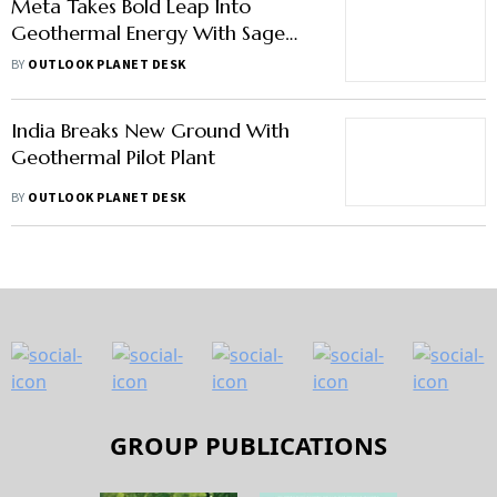
Meta Takes Bold Leap Into
Geothermal Energy With Sage
Geosystems
BY
OUTLOOK PLANET DESK
India Breaks New Ground With
Geothermal Pilot Plant
BY
OUTLOOK PLANET DESK
GROUP PUBLICATIONS