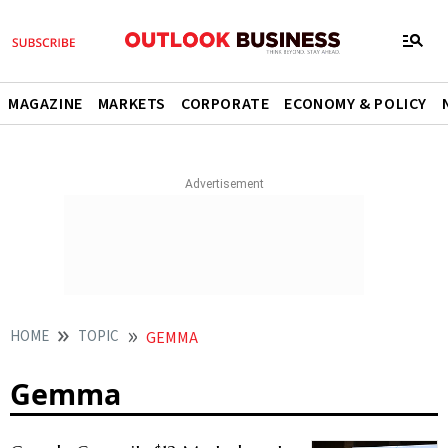
MAGAZINE
MARKETS
CORPORATE
ECONOMY & POLICY
HOME
TOPIC
GEMMA
Gemma