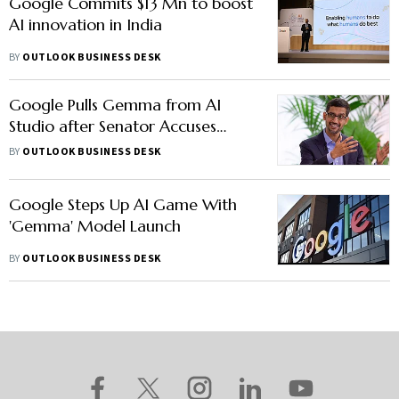
Google Commits $13 Mn to boost
AI innovation in India
BY
OUTLOOK BUSINESS DESK
Google Pulls Gemma from AI
Studio after Senator Accuses
Model of Fabricating Rape Claims
BY
OUTLOOK BUSINESS DESK
Google Steps Up AI Game With
'Gemma' Model Launch
BY
OUTLOOK BUSINESS DESK