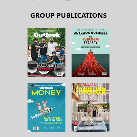
GROUP PUBLICATIONS