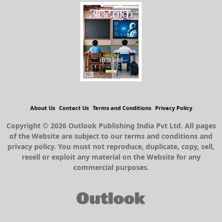
About Us
Contact Us
Terms and Conditions
Privacy Policy
Copyright © 2026 Outlook Publishing India Pvt Ltd. All pages
of the Website are subject to our terms and conditions and
privacy policy. You must not reproduce, duplicate, copy, sell,
resell or exploit any material on the Website for any
commercial purposes.